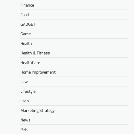
Finance
Food
GADGET
Game
Health
Health & Fitness
HealthCare
Home Improvement
Law
Lifestyle
Loan
Marketing Strategy
News
Pets