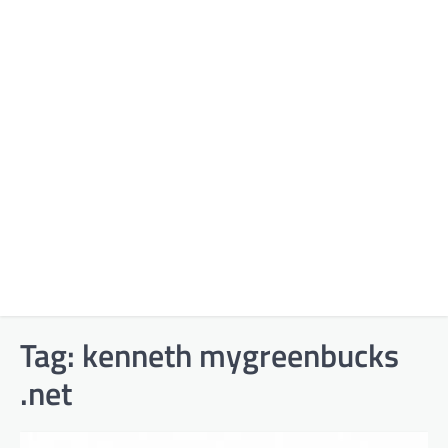
Tag:
kenneth mygreenbucks
.net