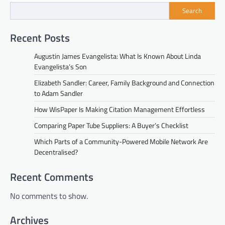
Search
Recent Posts
Augustin James Evangelista: What Is Known About Linda
Evangelista’s Son
Elizabeth Sandler: Career, Family Background and Connection
to Adam Sandler
How WisPaper Is Making Citation Management Effortless
Comparing Paper Tube Suppliers: A Buyer’s Checklist
Which Parts of a Community-Powered Mobile Network Are
Decentralised?
Recent Comments
No comments to show.
Archives