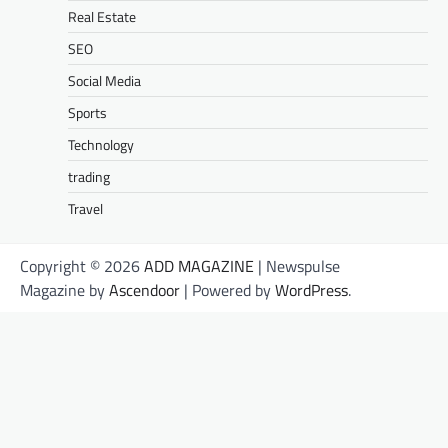
Real Estate
SEO
Social Media
Sports
Technology
trading
Travel
Copyright © 2026
ADD MAGAZINE
| Newspulse
Magazine by
Ascendoor
| Powered by
WordPress
.