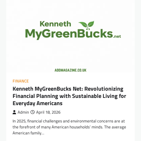
FINANCE
Kenneth MyGreenBucks Net: Revolutionizing
Financial Planning with Sustainable Living for
Everyday Americans
Admin
April 18, 2026
In 2025, financial challenges and environmental concerns are at
the forefront of many American households’ minds. The average
American family…