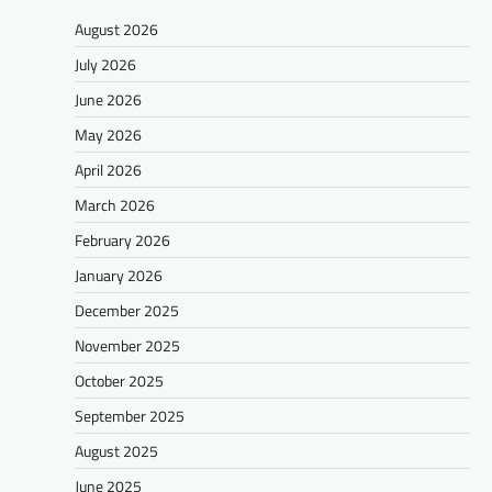
August 2026
July 2026
June 2026
May 2026
April 2026
March 2026
February 2026
January 2026
December 2025
November 2025
October 2025
September 2025
August 2025
June 2025