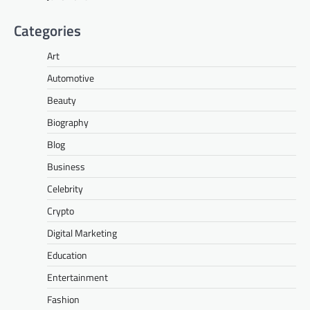
Categories
Art
Automotive
Beauty
Biography
Blog
Business
Celebrity
Crypto
Digital Marketing
Education
Entertainment
Fashion