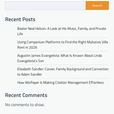
Search
Recent Posts
Baxter Neal Helson: A Look at His Music, Family, and Private
Life
Using Comparison Platforms to Find the Right Mykonos Villa
Rent in 2026
Augustin James Evangelista: What Is Known About Linda
Evangelista’s Son
Elizabeth Sandler: Career, Family Background and Connection
to Adam Sandler
How WisPaper Is Making Citation Management Effortless
Recent Comments
No comments to show.