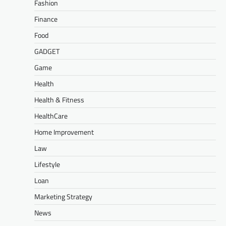
Fashion
Finance
Food
GADGET
Game
Health
Health & Fitness
HealthCare
Home Improvement
Law
Lifestyle
Loan
Marketing Strategy
News