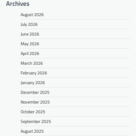
Archives
August 2026
July 2026
June 2026
May 2026
April 2026
March 2026
February 2026
January 2026
December 2025
November 2025
October 2025
September 2025
August 2025