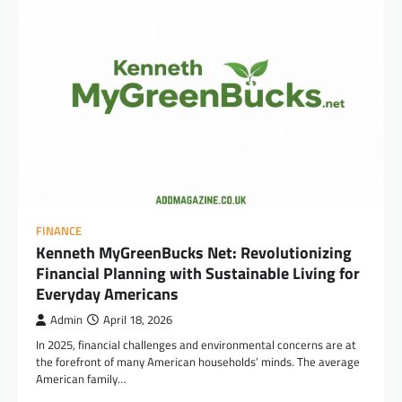
FINANCE
Kenneth MyGreenBucks Net: Revolutionizing
Financial Planning with Sustainable Living for
Everyday Americans
Admin
April 18, 2026
In 2025, financial challenges and environmental concerns are at
the forefront of many American households’ minds. The average
American family…