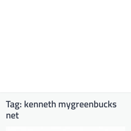
Tag:
kenneth mygreenbucks
net