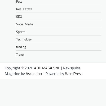
Pets
Real Estate
SEO
Social Media
Sports
Technology
trading
Travel
Copyright © 2026
ADD MAGAZINE
| Newspulse
Magazine by
Ascendoor
| Powered by
WordPress
.