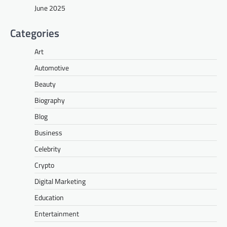
June 2025
Categories
Art
Automotive
Beauty
Biography
Blog
Business
Celebrity
Crypto
Digital Marketing
Education
Entertainment