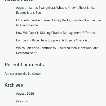
Augustin James Evangelista: What Is Known About Linda
Evangelista’s Son
Elizabeth Sandler: Career, Family Background and Connection
to Adam Sandler
How WisPaper Is Making Citation Management Effortless
Comparing Paper Tube Suppliers: A Buyer’s Checklist
Which Parts of a Community-Powered Mobile Network Are
Decentralised?
Recent Comments
No comments to show.
Archives
August 2026
July 2026