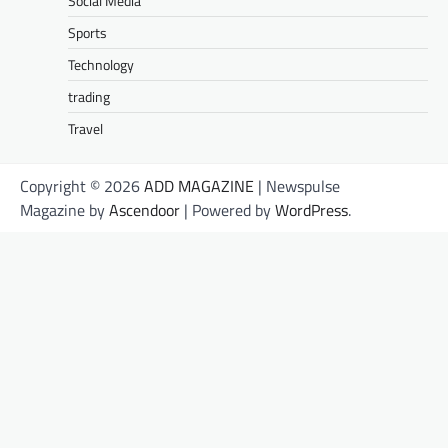
Social Media
Sports
Technology
trading
Travel
Copyright © 2026
ADD MAGAZINE
| Newspulse
Magazine by
Ascendoor
| Powered by
WordPress
.