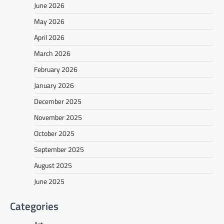
June 2026
May 2026
April 2026
March 2026
February 2026
January 2026
December 2025
November 2025
October 2025
September 2025
August 2025
June 2025
Categories