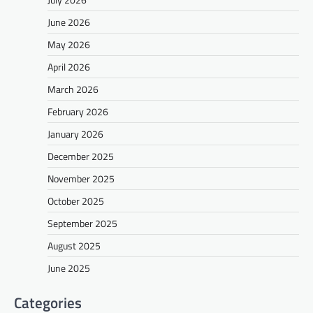
June 2026
May 2026
April 2026
March 2026
February 2026
January 2026
December 2025
November 2025
October 2025
September 2025
August 2025
June 2025
Categories