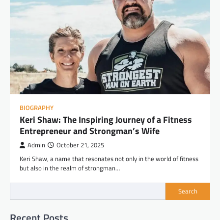
BIOGRAPHY
Keri Shaw: The Inspiring Journey of a Fitness
Entrepreneur and Strongman’s Wife
Admin
October 21, 2025
Keri Shaw, a name that resonates not only in the world of fitness
but also in the realm of strongman…
Search
Recent Posts