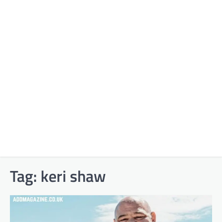
Tag:
keri shaw​