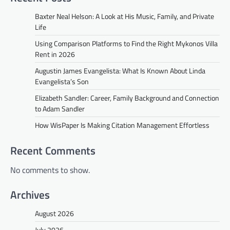
Baxter Neal Helson: A Look at His Music, Family, and Private
Life
Using Comparison Platforms to Find the Right Mykonos Villa
Rent in 2026
Augustin James Evangelista: What Is Known About Linda
Evangelista’s Son
Elizabeth Sandler: Career, Family Background and Connection
to Adam Sandler
How WisPaper Is Making Citation Management Effortless
Recent Comments
No comments to show.
Archives
August 2026
July 2026