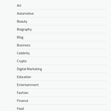
Art
Automotive
Beauty
Biography
Blog
Business
Celebrity
Crypto
Digital Marketing
Education
Entertainment
Fashion
Finance
Food