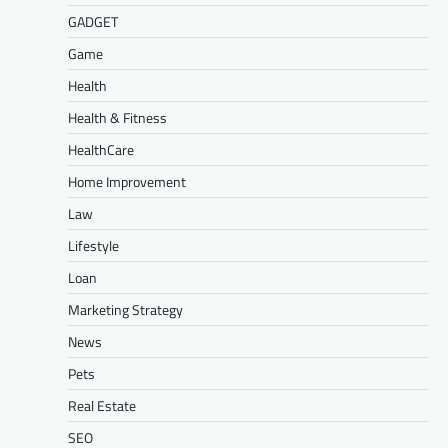
GADGET
Game
Health
Health & Fitness
HealthCare
Home Improvement
Law
Lifestyle
Loan
Marketing Strategy
News
Pets
Real Estate
SEO