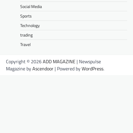
Social Media
Sports
Technology
trading
Travel
Copyright © 2026
ADD MAGAZINE
| Newspulse
Magazine by
Ascendoor
| Powered by
WordPress
.