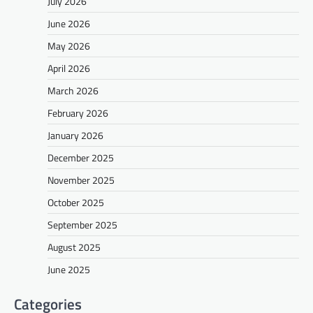
July 2026
June 2026
May 2026
April 2026
March 2026
February 2026
January 2026
December 2025
November 2025
October 2025
September 2025
August 2025
June 2025
Categories