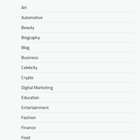
Art
Automotive
Beauty
Biography
Blog
Business
Celebrity
Crypto
Digital Marketing
Education
Entertainment
Fashion
Finance
Food