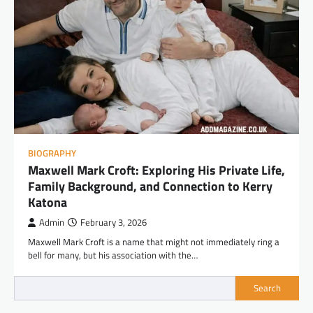
BIOGRAPHY
Maxwell Mark Croft: Exploring His Private Life,
Family Background, and Connection to Kerry
Katona
Admin
February 3, 2026
Maxwell Mark Croft is a name that might not immediately ring a
bell for many, but his association with the…
Search