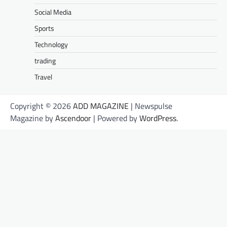
Social Media
Sports
Technology
trading
Travel
Copyright © 2026
ADD MAGAZINE
| Newspulse
Magazine by
Ascendoor
| Powered by
WordPress
.