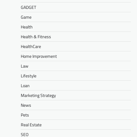
GADGET
Game
Health
Health & Fitness
HealthCare
Home Improvement
Law
Lifestyle
Loan
Marketing Strategy
News
Pets
Real Estate
SEO