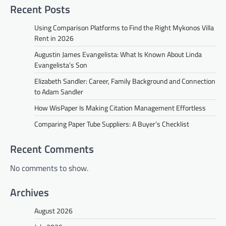
Recent Posts
Using Comparison Platforms to Find the Right Mykonos Villa
Rent in 2026
Augustin James Evangelista: What Is Known About Linda
Evangelista’s Son
Elizabeth Sandler: Career, Family Background and Connection
to Adam Sandler
How WisPaper Is Making Citation Management Effortless
Comparing Paper Tube Suppliers: A Buyer’s Checklist
Recent Comments
No comments to show.
Archives
August 2026