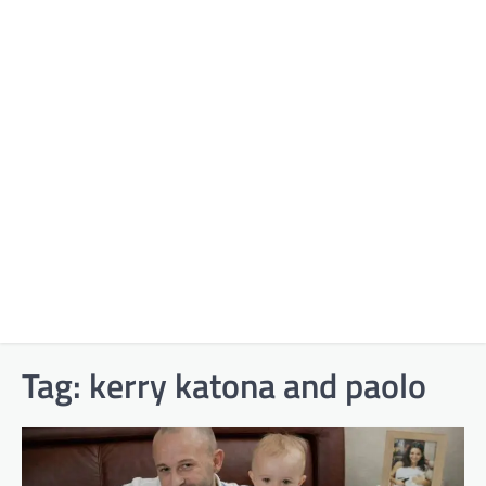
Tag:
kerry katona and paolo