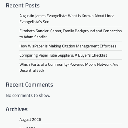
Recent Posts
Augustin James Evangelista: What Is Known About Linda
Evangelista’s Son
Elizabeth Sandler: Career, Family Background and Connection
to Adam Sandler
How WisPaper Is Making Citation Management Effortless
Comparing Paper Tube Suppliers: A Buyer’s Checklist
Which Parts of a Community-Powered Mobile Network Are
Decentralised?
Recent Comments
No comments to show.
Archives
August 2026