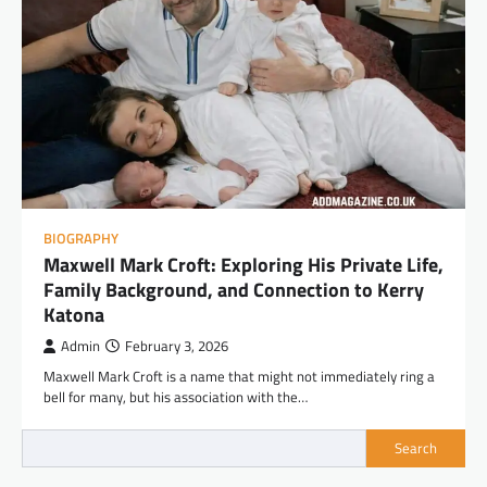
BIOGRAPHY
Maxwell Mark Croft: Exploring His Private Life,
Family Background, and Connection to Kerry
Katona
Admin
February 3, 2026
Maxwell Mark Croft is a name that might not immediately ring a
bell for many, but his association with the…
Search