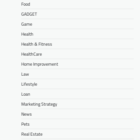
Food
GADGET
Game
Health
Health & Fitness
HealthCare
Home Improvement
Law
Lifestyle
Loan
Marketing Strategy
News
Pets
Real Estate