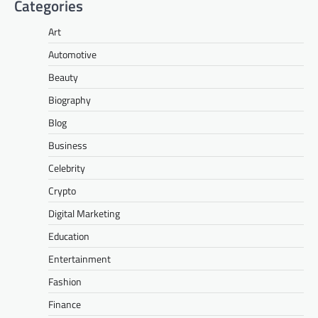
Categories
Art
Automotive
Beauty
Biography
Blog
Business
Celebrity
Crypto
Digital Marketing
Education
Entertainment
Fashion
Finance