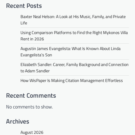
Recent Posts
Baxter Neal Helson: A Look at His Music, Family, and Private
Life
Using Comparison Platforms to Find the Right Mykonos Villa
Rent in 2026
Augustin James Evangelista: What Is Known About Linda
Evangelista’s Son
Elizabeth Sandler: Career, Family Background and Connection
to Adam Sandler
How WisPaper Is Making Citation Management Effortless
Recent Comments
No comments to show.
Archives
August 2026