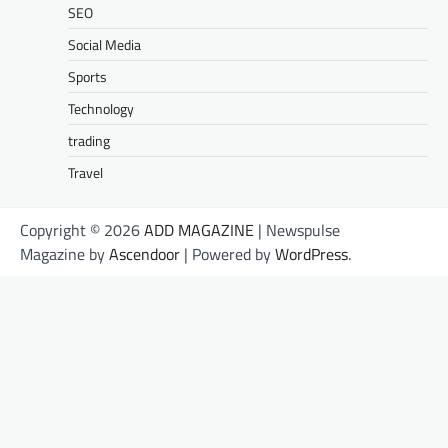
SEO
Social Media
Sports
Technology
trading
Travel
Copyright © 2026
ADD MAGAZINE
| Newspulse
Magazine by
Ascendoor
| Powered by
WordPress
.