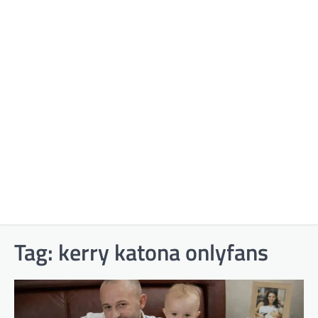
Tag:
kerry katona onlyfans