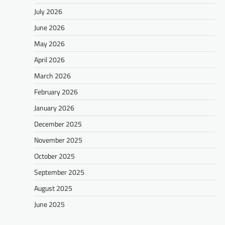
July 2026
June 2026
May 2026
April 2026
March 2026
February 2026
January 2026
December 2025
November 2025
October 2025
September 2025
August 2025
June 2025