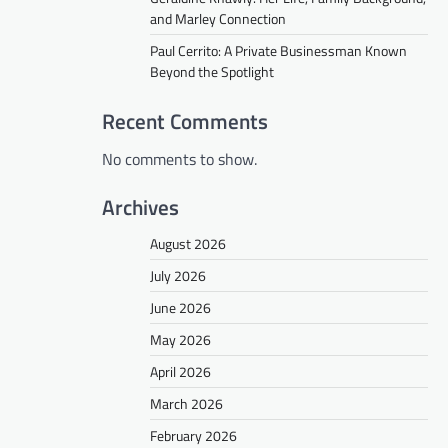
and Marley Connection
Paul Cerrito: A Private Businessman Known
Beyond the Spotlight
Recent Comments
No comments to show.
Archives
August 2026
July 2026
June 2026
May 2026
April 2026
March 2026
February 2026