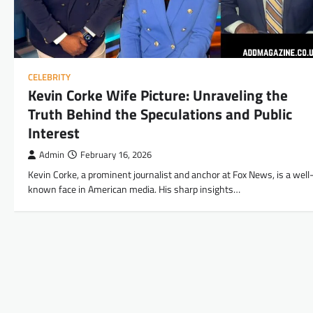
CELEBRITY
Kevin Corke Wife Picture: Unraveling the
Truth Behind the Speculations and Public
Interest
Admin
February 16, 2026
Kevin Corke, a prominent journalist and anchor at Fox News, is a well
known face in American media. His sharp insights…