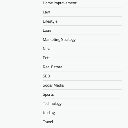
Home Improvement
Law
Lifestyle
Loan
Marketing Strategy
News
Pets
Real Estate
SEO
Social Media
Sports
Technology
trading
Travel