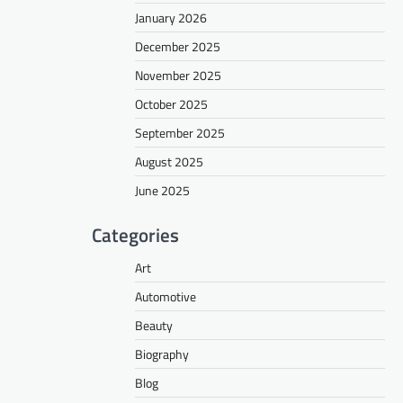
January 2026
December 2025
November 2025
October 2025
September 2025
August 2025
June 2025
Categories
Art
Automotive
Beauty
Biography
Blog