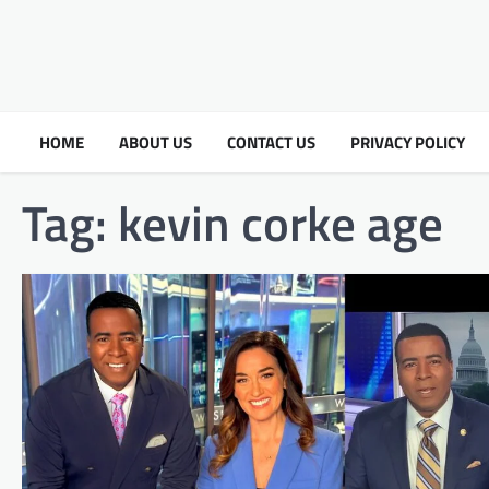
HOME
ABOUT US
CONTACT US
PRIVACY POLICY
Tag:
kevin corke age