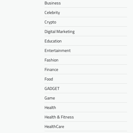
Business
Celebrity
Crypto
Digital Marketing
Education
Entertainment
Fashion
Finance
Food
GADGET
Game
Health
Health & Fitness
HealthCare