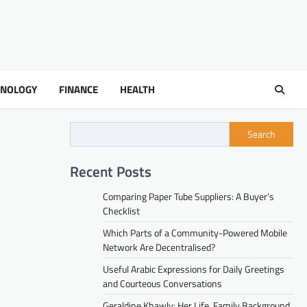
HNOLOGY
FINANCE
HEALTH
Search
Recent Posts
Comparing Paper Tube Suppliers: A Buyer’s
Checklist
Which Parts of a Community-Powered Mobile
Network Are Decentralised?
Useful Arabic Expressions for Daily Greetings
and Courteous Conversations
Geraldine Khawly: Her Life, Family Background,