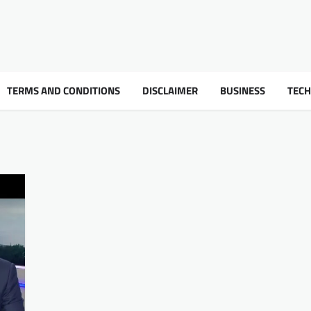
TERMS AND CONDITIONS
DISCLAIMER
BUSINESS
TEC