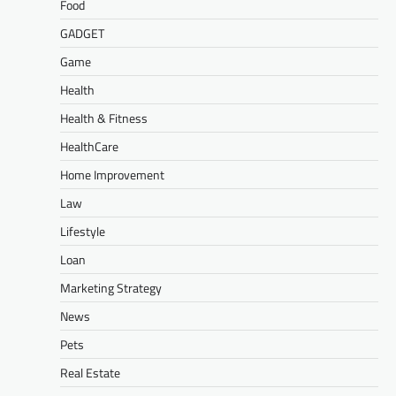
Food
GADGET
Game
Health
Health & Fitness
HealthCare
Home Improvement
Law
Lifestyle
Loan
Marketing Strategy
News
Pets
Real Estate