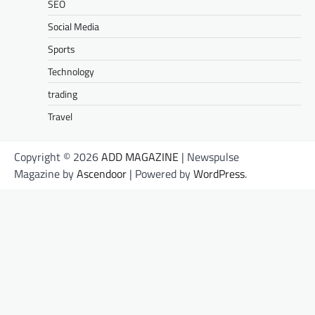
SEO
Social Media
Sports
Technology
trading
Travel
Copyright © 2026
ADD MAGAZINE
| Newspulse
Magazine by
Ascendoor
| Powered by
WordPress
.