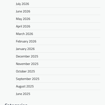
July 2026
June 2026
May 2026
April 2026
March 2026
February 2026
January 2026
December 2025
November 2025
October 2025
September 2025
August 2025
June 2025