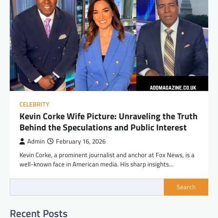
CELEBRITY
Kevin Corke Wife Picture: Unraveling the Truth
Behind the Speculations and Public Interest
Admin
February 16, 2026
Kevin Corke, a prominent journalist and anchor at Fox News, is a
well-known face in American media. His sharp insights…
Search
Recent Posts