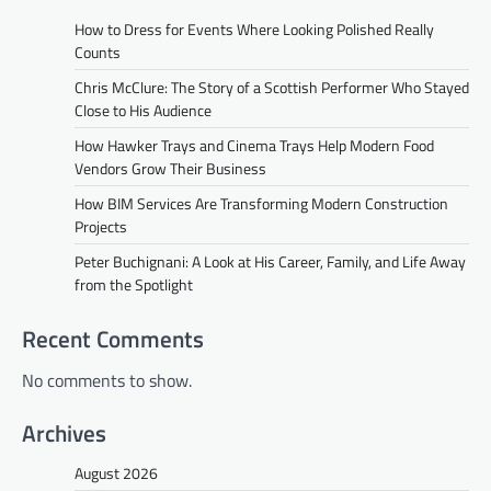
How to Dress for Events Where Looking Polished Really
Counts
Chris McClure: The Story of a Scottish Performer Who Stayed
Close to His Audience
How Hawker Trays and Cinema Trays Help Modern Food
Vendors Grow Their Business
How BIM Services Are Transforming Modern Construction
Projects
Peter Buchignani: A Look at His Career, Family, and Life Away
from the Spotlight
Recent Comments
No comments to show.
Archives
August 2026