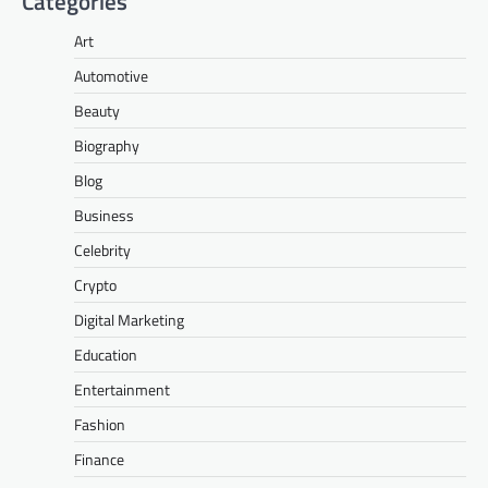
Categories
Art
Automotive
Beauty
Biography
Blog
Business
Celebrity
Crypto
Digital Marketing
Education
Entertainment
Fashion
Finance