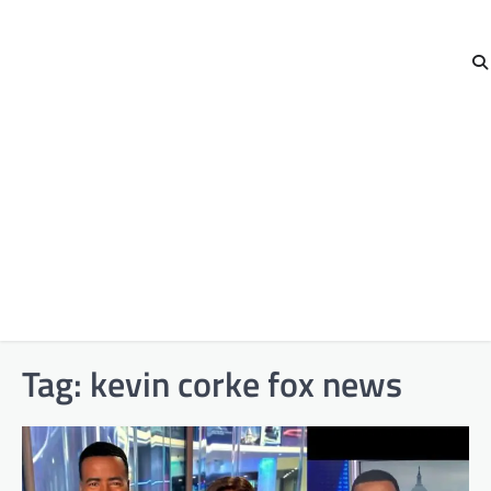
Tag:
kevin corke fox news