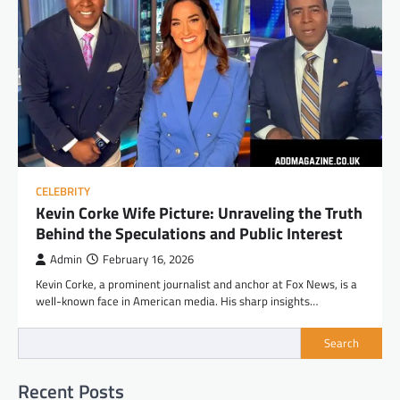
CELEBRITY
Kevin Corke Wife Picture: Unraveling the Truth
Behind the Speculations and Public Interest
Admin
February 16, 2026
Kevin Corke, a prominent journalist and anchor at Fox News, is a
well-known face in American media. His sharp insights…
Search
Recent Posts