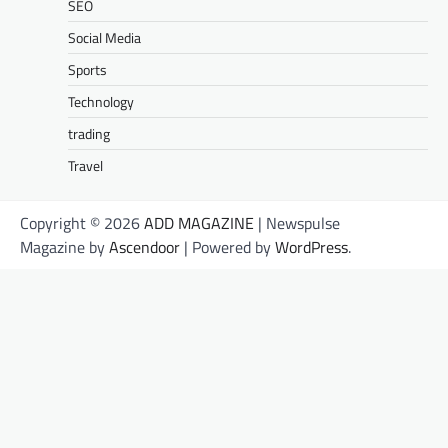
SEO
Social Media
Sports
Technology
trading
Travel
Copyright © 2026
ADD MAGAZINE
| Newspulse
Magazine by
Ascendoor
| Powered by
WordPress
.