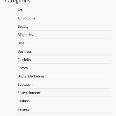
Categories
Art
Automotive
Beauty
Biography
Blog
Business
Celebrity
Crypto
Digital Marketing
Education
Entertainment
Fashion
Finance