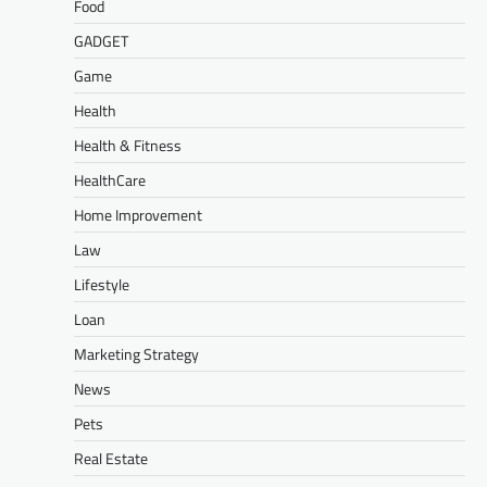
Food
GADGET
Game
Health
Health & Fitness
HealthCare
Home Improvement
Law
Lifestyle
Loan
Marketing Strategy
News
Pets
Real Estate