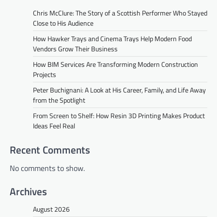
Chris McClure: The Story of a Scottish Performer Who Stayed
Close to His Audience
How Hawker Trays and Cinema Trays Help Modern Food
Vendors Grow Their Business
How BIM Services Are Transforming Modern Construction
Projects
Peter Buchignani: A Look at His Career, Family, and Life Away
from the Spotlight
From Screen to Shelf: How Resin 3D Printing Makes Product
Ideas Feel Real
Recent Comments
No comments to show.
Archives
August 2026