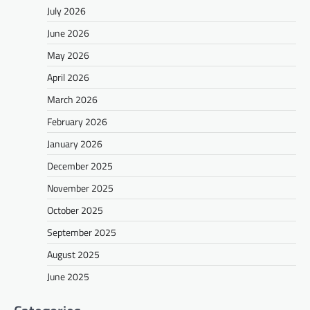
July 2026
June 2026
May 2026
April 2026
March 2026
February 2026
January 2026
December 2025
November 2025
October 2025
September 2025
August 2025
June 2025