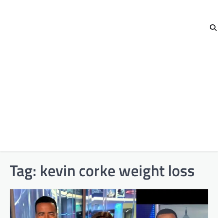
Tag:
kevin corke weight loss