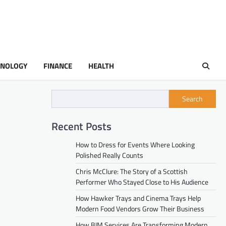
HNOLOGY
FINANCE
HEALTH
Search
Recent Posts
How to Dress for Events Where Looking
Polished Really Counts
Chris McClure: The Story of a Scottish
Performer Who Stayed Close to His Audience
How Hawker Trays and Cinema Trays Help
Modern Food Vendors Grow Their Business
How BIM Services Are Transforming Modern