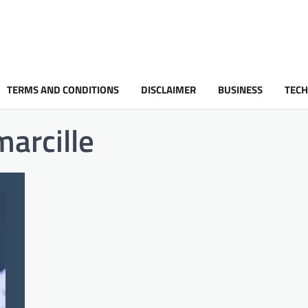
TERMS AND CONDITIONS
DISCLAIMER
BUSINESS
TEC
marcille