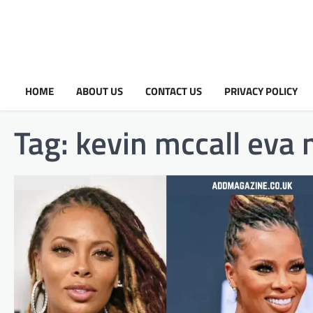
HOME
ABOUT US
CONTACT US
PRIVACY POLICY
Tag:
kevin mccall eva 