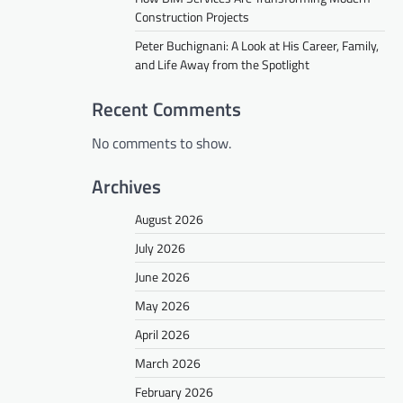
Construction Projects
Peter Buchignani: A Look at His Career, Family,
and Life Away from the Spotlight
Recent Comments
No comments to show.
Archives
August 2026
July 2026
June 2026
May 2026
April 2026
March 2026
February 2026