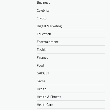
Business
Celebrity
Crypto
Digital Marketing
Education
Entertainment
Fashion
Finance
Food
GADGET
Game
Health
Health & Fitness
HealthCare