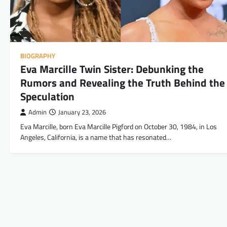
BIOGRAPHY
Eva Marcille Twin Sister: Debunking the
Rumors and Revealing the Truth Behind the
Speculation
Admin
January 23, 2026
Eva Marcille, born Eva Marcille Pigford on October 30, 1984, in Los
Angeles, California, is a name that has resonated…