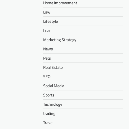
Home Improvement
Law
Lifestyle
Loan
Marketing Strategy
News
Pets
Real Estate
SEO
Social Media
Sports
Technology
trading
Travel