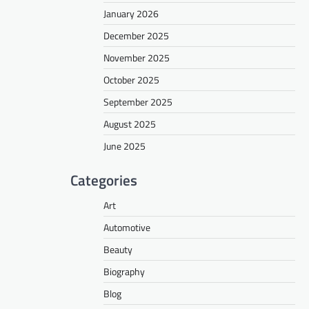
January 2026
December 2025
November 2025
October 2025
September 2025
August 2025
June 2025
Categories
Art
Automotive
Beauty
Biography
Blog