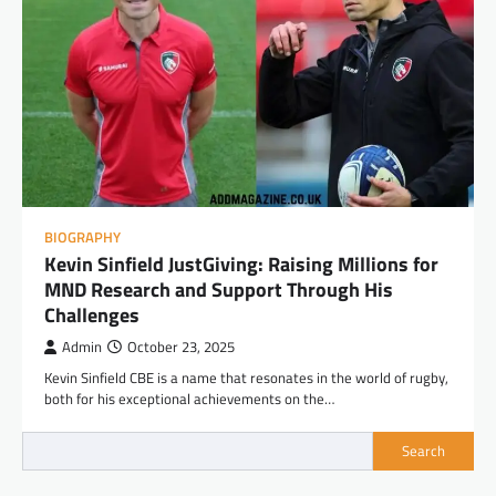
BIOGRAPHY
Kevin Sinfield JustGiving: Raising Millions for
MND Research and Support Through His
Challenges
Admin
October 23, 2025
Kevin Sinfield CBE is a name that resonates in the world of rugby,
both for his exceptional achievements on the…
Search