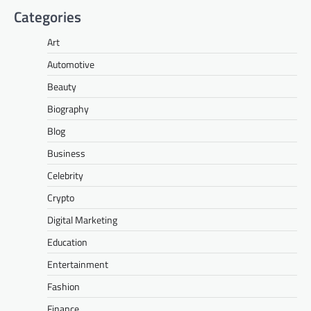
Categories
Art
Automotive
Beauty
Biography
Blog
Business
Celebrity
Crypto
Digital Marketing
Education
Entertainment
Fashion
Finance