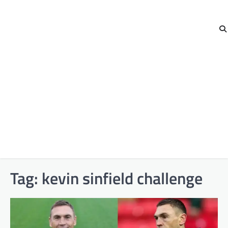
Tag:
kevin sinfield challenge