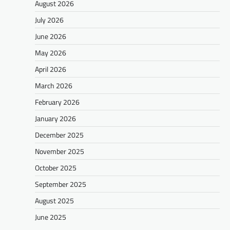
August 2026
July 2026
June 2026
May 2026
April 2026
March 2026
February 2026
January 2026
December 2025
November 2025
October 2025
September 2025
August 2025
June 2025