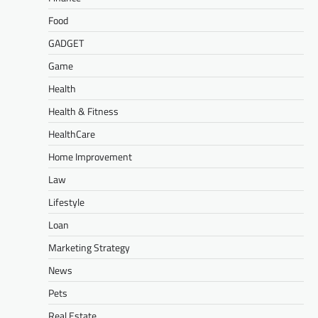
Food
GADGET
Game
Health
Health & Fitness
HealthCare
Home Improvement
Law
Lifestyle
Loan
Marketing Strategy
News
Pets
Real Estate