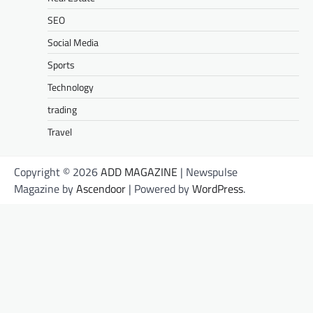
SEO
Social Media
Sports
Technology
trading
Travel
Copyright © 2026
ADD MAGAZINE
| Newspulse
Magazine by
Ascendoor
| Powered by
WordPress
.