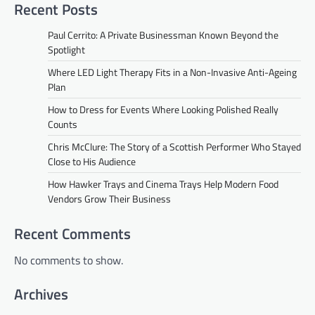
Recent Posts
Paul Cerrito: A Private Businessman Known Beyond the
Spotlight
Where LED Light Therapy Fits in a Non-Invasive Anti-Ageing
Plan
How to Dress for Events Where Looking Polished Really
Counts
Chris McClure: The Story of a Scottish Performer Who Stayed
Close to His Audience
How Hawker Trays and Cinema Trays Help Modern Food
Vendors Grow Their Business
Recent Comments
No comments to show.
Archives