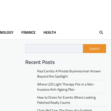
HNOLOGY
FINANCE
HEALTH
Search
Recent Posts
Paul Cerrito: A Private Businessman Known
Beyond the Spotlight
Where LED Light Therapy Fits in a Non-
Invasive Anti-Ageing Plan
How to Dress for Events Where Looking
Polished Really Counts
Chris McClure: The Story of a Scottish