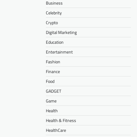
Business
Celebrity
Crypto
Digital Marketing
Education
Entertainment
Fashion
Finance
Food
GADGET
Game
Health
Health & Fitness
HealthCare