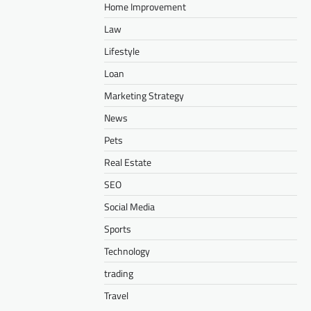
Home Improvement
Law
Lifestyle
Loan
Marketing Strategy
News
Pets
Real Estate
SEO
Social Media
Sports
Technology
trading
Travel