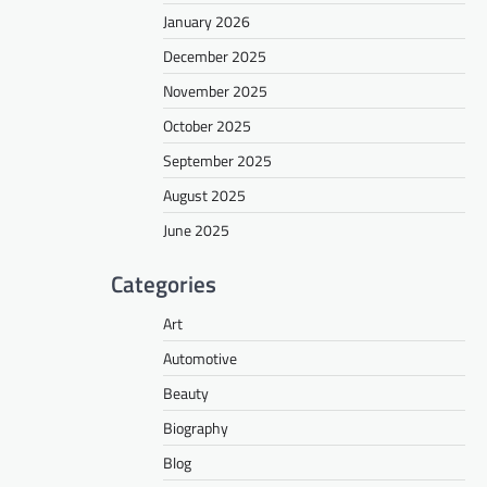
January 2026
December 2025
November 2025
October 2025
September 2025
August 2025
June 2025
Categories
Art
Automotive
Beauty
Biography
Blog