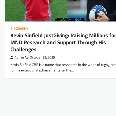
BIOGRAPHY
Kevin Sinfield JustGiving: Raising Millions fo
MND Research and Support Through His
Challenges
Admin
October 23, 2025
Kevin Sinfield CBE is a name that resonates in the world of rugby, bo
for his exceptional achievements on the…