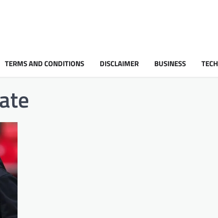
TERMS AND CONDITIONS
DISCLAIMER
BUSINESS
TEC
nate