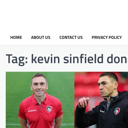
HOME
ABOUT US
CONTACT US
PRIVACY POLICY
Tag:
kevin sinfield do