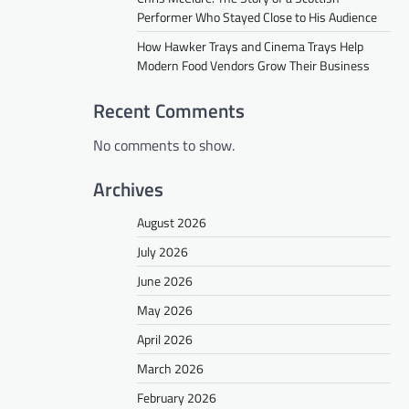
Performer Who Stayed Close to His Audience
How Hawker Trays and Cinema Trays Help
Modern Food Vendors Grow Their Business
Recent Comments
No comments to show.
Archives
August 2026
July 2026
June 2026
May 2026
April 2026
March 2026
February 2026