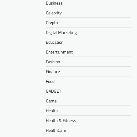
Business
Celebrity
Crypto
Digital Marketing
Education
Entertainment
Fashion
Finance
Food
GADGET
Game
Health
Health & Fitness
HealthCare