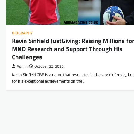
BIOGRAPHY
Kevin Sinfield JustGiving: Raising Millions fo
MND Research and Support Through His
Challenges
Admin
October 23, 2025
Kevin Sinfield CBE is a name that resonates in the world of rugby, bo
for his exceptional achievements on the…