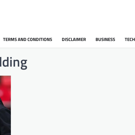
TERMS AND CONDITIONS
DISCLAIMER
BUSINESS
TEC
dding