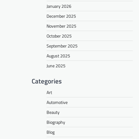
January 2026
December 2025
November 2025
October 2025
September 2025
August 2025
June 2025
Categories
Art
Automotive
Beauty
Biography
Blog