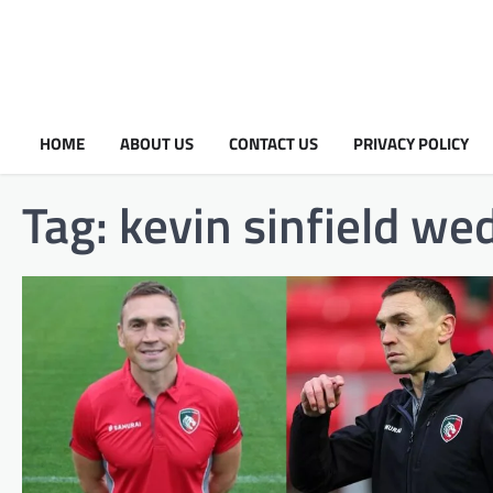
HOME
ABOUT US
CONTACT US
PRIVACY POLICY
Tag:
kevin sinfield we