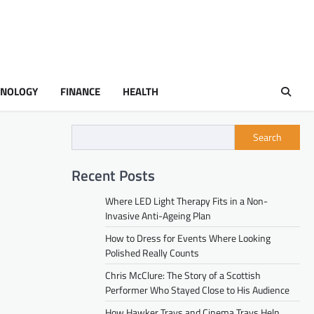
HNOLOGY
FINANCE
HEALTH
Search
Recent Posts
Where LED Light Therapy Fits in a Non-
Invasive Anti-Ageing Plan
How to Dress for Events Where Looking
Polished Really Counts
Chris McClure: The Story of a Scottish
Performer Who Stayed Close to His Audience
How Hawker Trays and Cinema Trays Help