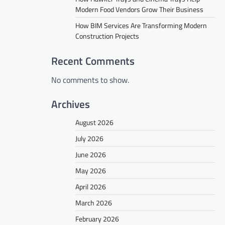
Modern Food Vendors Grow Their Business
How BIM Services Are Transforming Modern
Construction Projects
Recent Comments
No comments to show.
Archives
August 2026
July 2026
June 2026
May 2026
April 2026
March 2026
February 2026