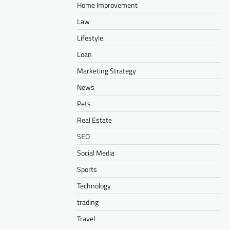
Home Improvement
Law
Lifestyle
Loan
Marketing Strategy
News
Pets
Real Estate
SEO
Social Media
Sports
Technology
trading
Travel