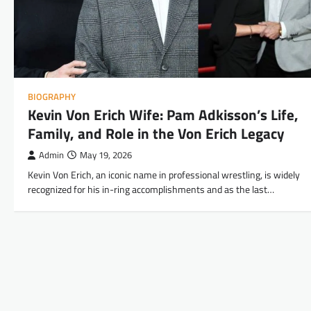
BIOGRAPHY
Kevin Von Erich Wife: Pam Adkisson’s Life,
Family, and Role in the Von Erich Legacy
Admin
May 19, 2026
Kevin Von Erich, an iconic name in professional wrestling, is widely
recognized for his in-ring accomplishments and as the last…