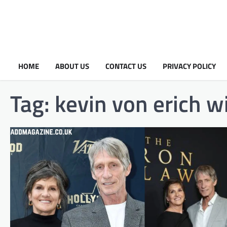
HOME
ABOUT US
CONTACT US
PRIVACY POLICY
Tag:
kevin von erich w