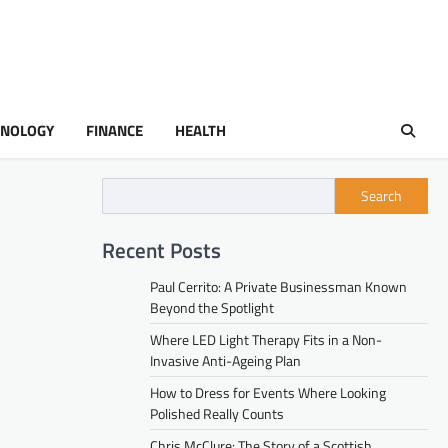
HNOLOGY
FINANCE
HEALTH
Search
Recent Posts
Paul Cerrito: A Private Businessman Known
Beyond the Spotlight
Where LED Light Therapy Fits in a Non-
Invasive Anti-Ageing Plan
How to Dress for Events Where Looking
Polished Really Counts
Chris McClure: The Story of a Scottish