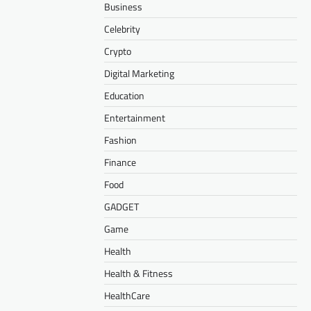
Business
Celebrity
Crypto
Digital Marketing
Education
Entertainment
Fashion
Finance
Food
GADGET
Game
Health
Health & Fitness
HealthCare