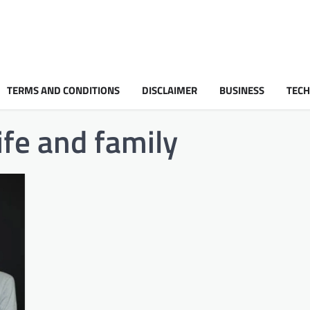
TERMS AND CONDITIONS
DISCLAIMER
BUSINESS
TEC
ife and family