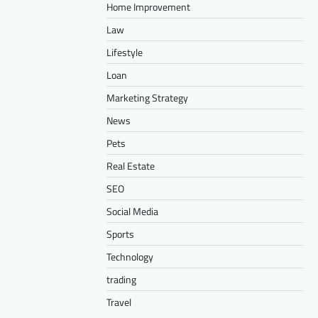
Home Improvement
Law
Lifestyle
Loan
Marketing Strategy
News
Pets
Real Estate
SEO
Social Media
Sports
Technology
trading
Travel