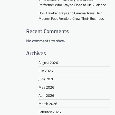
Performer Who Stayed Close to His Audience
How Hawker Trays and Cinema Trays Help
Modern Food Vendors Grow Their Business
Recent Comments
No comments to show.
Archives
August 2026
July 2026
June 2026
May 2026
April 2026
March 2026
February 2026