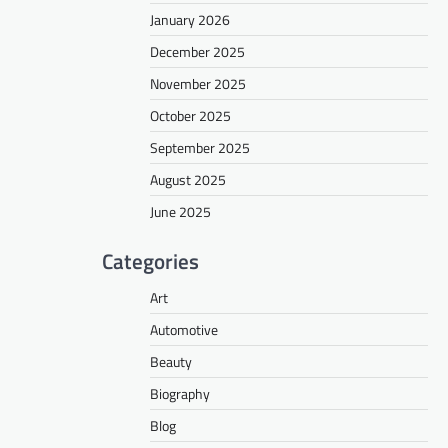
January 2026
December 2025
November 2025
October 2025
September 2025
August 2025
June 2025
Categories
Art
Automotive
Beauty
Biography
Blog