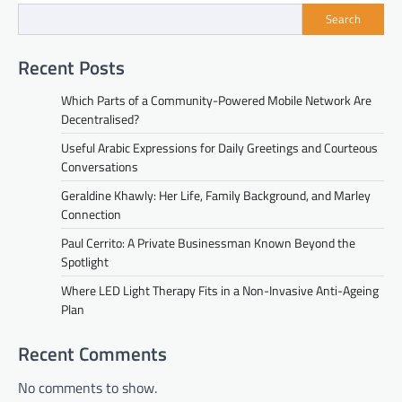
Search
Recent Posts
Which Parts of a Community-Powered Mobile Network Are
Decentralised?
Useful Arabic Expressions for Daily Greetings and Courteous
Conversations
Geraldine Khawly: Her Life, Family Background, and Marley
Connection
Paul Cerrito: A Private Businessman Known Beyond the
Spotlight
Where LED Light Therapy Fits in a Non-Invasive Anti-Ageing
Plan
Recent Comments
No comments to show.