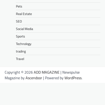
Pets
Real Estate
SEO
Social Media
Sports
Technology
trading
Travel
Copyright © 2026
ADD MAGAZINE
| Newspulse
Magazine by
Ascendoor
| Powered by
WordPress
.