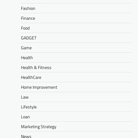
Fashion
Finance
Food
GADGET
Game
Health
Health & Fitness
HealthCare
Home Improvement
Law
Lifestyle
Loan
Marketing Strategy
News