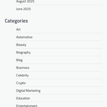
August 2025
June 2025
Categories
Art
Automotive
Beauty
Biography
Blog
Business
Celebrity
Crypto
Digital Marketing
Education
Entertainment