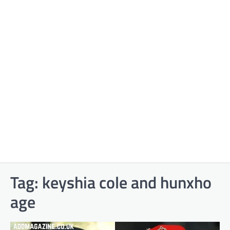
Tag:
keyshia cole and hunxho
age