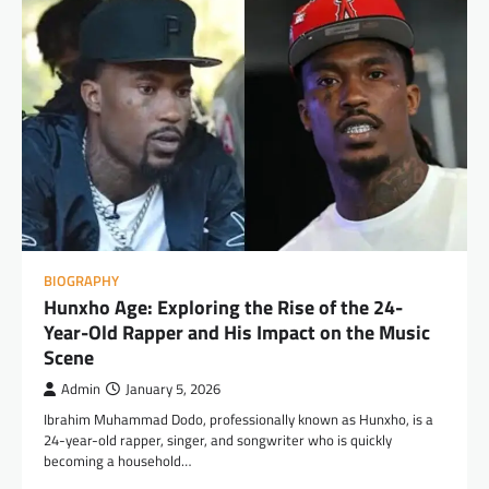
BIOGRAPHY
Hunxho Age: Exploring the Rise of the 24-
Year-Old Rapper and His Impact on the Music
Scene
Admin
January 5, 2026
Ibrahim Muhammad Dodo, professionally known as Hunxho, is a
24-year-old rapper, singer, and songwriter who is quickly
becoming a household…