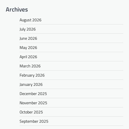
Archives
August 2026
July 2026
June 2026
May 2026
April 2026
March 2026
February 2026
January 2026
December 2025
November 2025
October 2025
September 2025