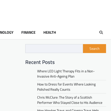
HNOLOGY
FINANCE
HEALTH
Search
Recent Posts
Where LED Light Therapy Fits in a Non-
Invasive Anti-Ageing Plan
How to Dress for Events Where Looking
Polished Really Counts
Chris McClure: The Story of a Scottish
Performer Who Stayed Close to His Audience
How Hawker Trays and Cinema Trays Help