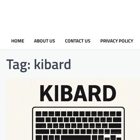
HOME
ABOUT US
CONTACT US
PRIVACY POLICY
Tag:
kibard