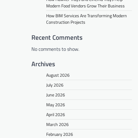
Modern Food Vendors Grow Their Business
How BIM Services Are Transforming Modern
Construction Projects
Recent Comments
No comments to show.
Archives
August 2026
July 2026
June 2026
May 2026
April 2026
March 2026
February 2026