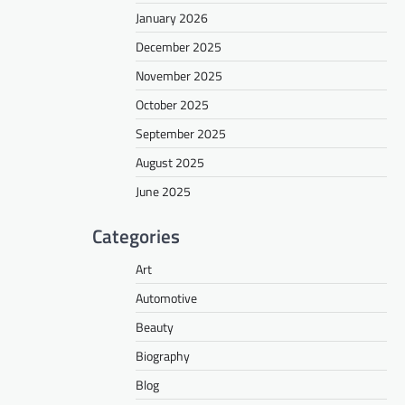
January 2026
December 2025
November 2025
October 2025
September 2025
August 2025
June 2025
Categories
Art
Automotive
Beauty
Biography
Blog