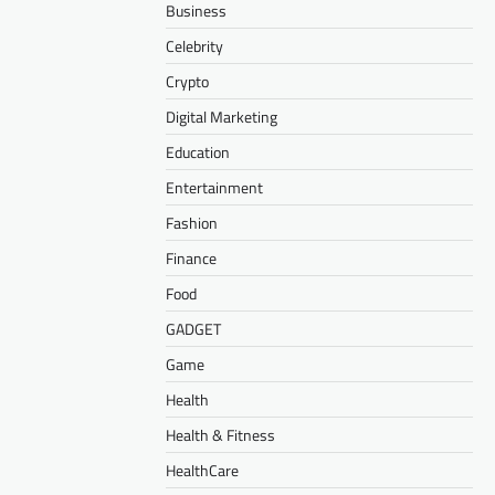
Business
Celebrity
Crypto
Digital Marketing
Education
Entertainment
Fashion
Finance
Food
GADGET
Game
Health
Health & Fitness
HealthCare