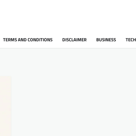
TERMS AND CONDITIONS
DISCLAIMER
BUSINESS
TEC