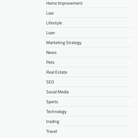
Home Improvement
Law
Lifestyle
Loan
Marketing Strategy
News
Pets
Real Estate
SEO
Social Media
Sports
Technology
trading
Travel