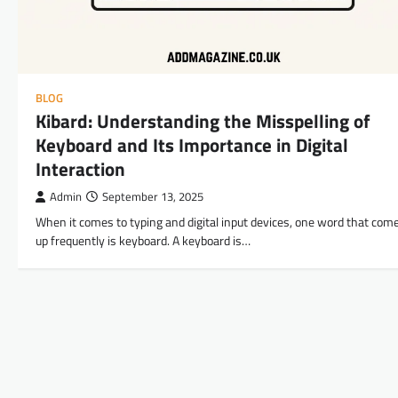
BLOG
Kibard: Understanding the Misspelling of
Keyboard and Its Importance in Digital
Interaction
Admin
September 13, 2025
When it comes to typing and digital input devices, one word that com
up frequently is keyboard. A keyboard is…