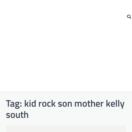
Tag:
kid rock son mother kelly
south