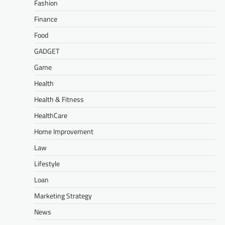
Fashion
Finance
Food
GADGET
Game
Health
Health & Fitness
HealthCare
Home Improvement
Law
Lifestyle
Loan
Marketing Strategy
News