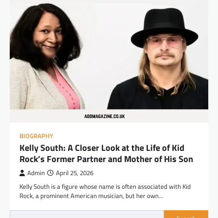
BIOGRAPHY
Kelly South: A Closer Look at the Life of Kid
Rock’s Former Partner and Mother of His Son
Admin
April 25, 2026
Kelly South is a figure whose name is often associated with Kid
Rock, a prominent American musician, but her own…