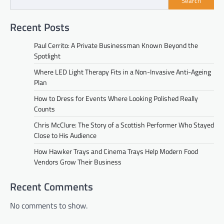
Search
Recent Posts
Paul Cerrito: A Private Businessman Known Beyond the
Spotlight
Where LED Light Therapy Fits in a Non-Invasive Anti-Ageing
Plan
How to Dress for Events Where Looking Polished Really
Counts
Chris McClure: The Story of a Scottish Performer Who Stayed
Close to His Audience
How Hawker Trays and Cinema Trays Help Modern Food
Vendors Grow Their Business
Recent Comments
No comments to show.