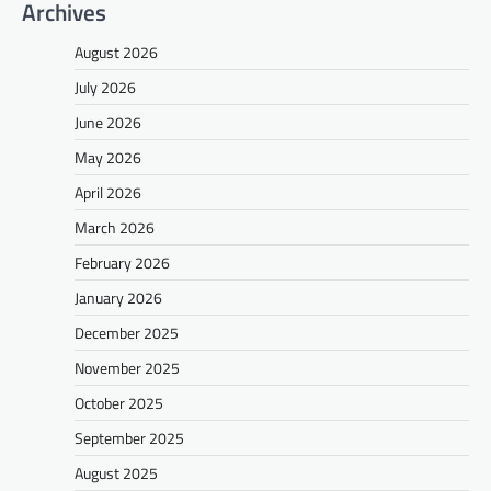
Archives
August 2026
July 2026
June 2026
May 2026
April 2026
March 2026
February 2026
January 2026
December 2025
November 2025
October 2025
September 2025
August 2025