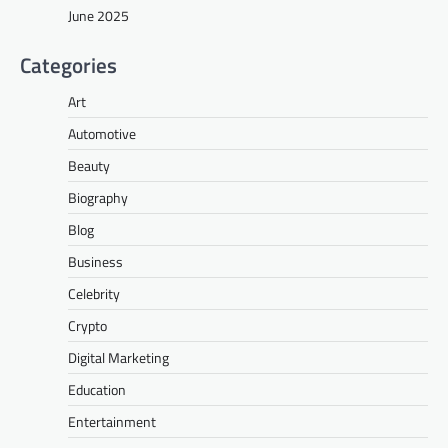
June 2025
Categories
Art
Automotive
Beauty
Biography
Blog
Business
Celebrity
Crypto
Digital Marketing
Education
Entertainment