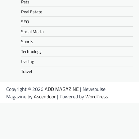
Pets
Real Estate
SEO
Social Media
Sports
Technology
trading
Travel
Copyright © 2026
ADD MAGAZINE
| Newspulse
Magazine by
Ascendoor
| Powered by
WordPress
.