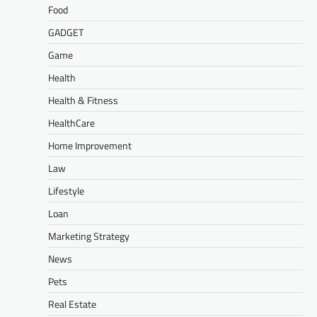
Food
GADGET
Game
Health
Health & Fitness
HealthCare
Home Improvement
Law
Lifestyle
Loan
Marketing Strategy
News
Pets
Real Estate