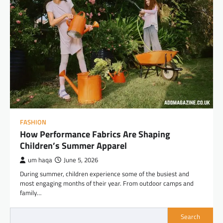
FASHION
How Performance Fabrics Are Shaping
Children’s Summer Apparel
um haqa
June 5, 2026
During summer, children experience some of the busiest and
most engaging months of their year. From outdoor camps and
family…
Search