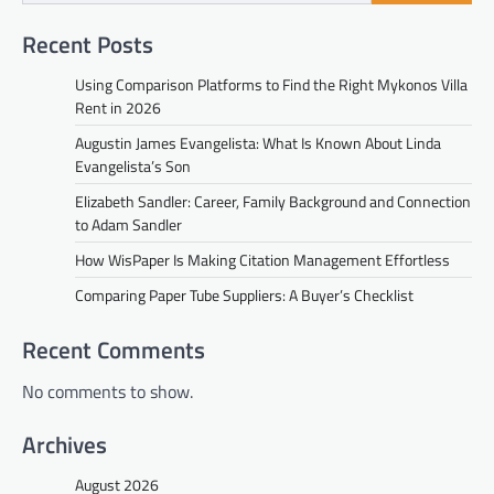
Recent Posts
Using Comparison Platforms to Find the Right Mykonos Villa
Rent in 2026
Augustin James Evangelista: What Is Known About Linda
Evangelista’s Son
Elizabeth Sandler: Career, Family Background and Connection
to Adam Sandler
How WisPaper Is Making Citation Management Effortless
Comparing Paper Tube Suppliers: A Buyer’s Checklist
Recent Comments
No comments to show.
Archives
August 2026