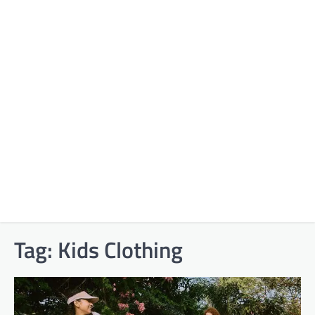
Tag:
Kids Clothing