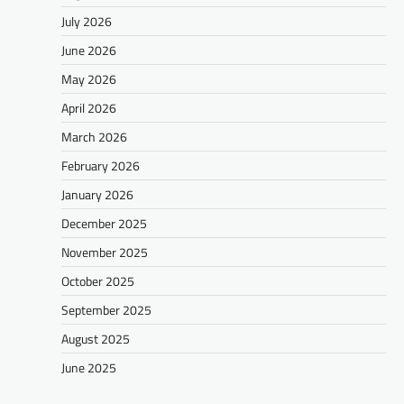
July 2026
June 2026
May 2026
April 2026
March 2026
February 2026
January 2026
December 2025
November 2025
October 2025
September 2025
August 2025
June 2025