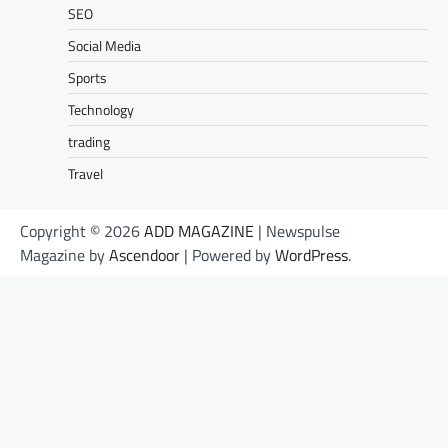
SEO
Social Media
Sports
Technology
trading
Travel
Copyright © 2026
ADD MAGAZINE
| Newspulse
Magazine by
Ascendoor
| Powered by
WordPress
.