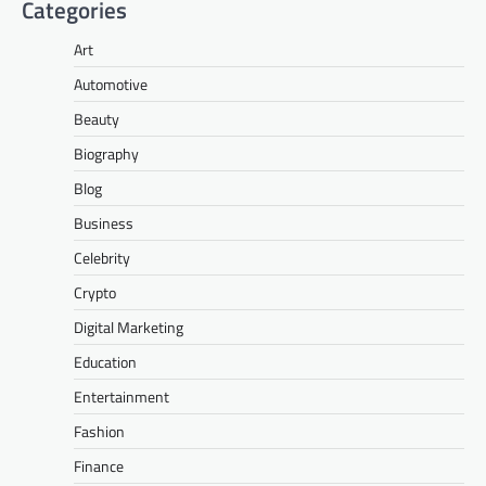
Categories
Art
Automotive
Beauty
Biography
Blog
Business
Celebrity
Crypto
Digital Marketing
Education
Entertainment
Fashion
Finance