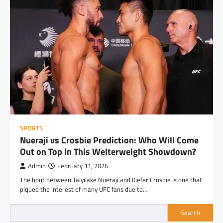
SPORTS
Nueraji vs Crosbie Prediction: Who Will Come
Out on Top in This Welterweight Showdown?
Admin
February 11, 2026
The bout between Taiyilake Nueraji and Kiefer Crosbie is one that
piqued the interest of many UFC fans due to…
Search