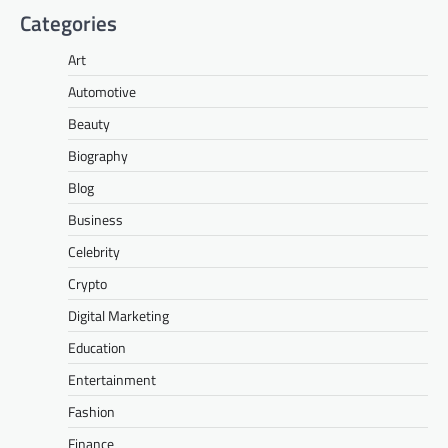
Categories
Art
Automotive
Beauty
Biography
Blog
Business
Celebrity
Crypto
Digital Marketing
Education
Entertainment
Fashion
Finance