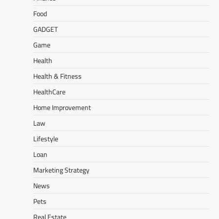
Food
GADGET
Game
Health
Health & Fitness
HealthCare
Home Improvement
Law
Lifestyle
Loan
Marketing Strategy
News
Pets
Real Estate