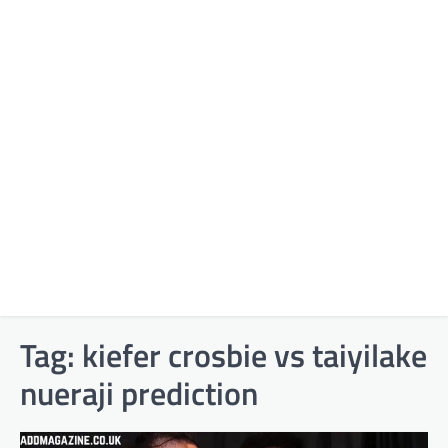
Tag:
kiefer crosbie vs taiyilake
nueraji prediction