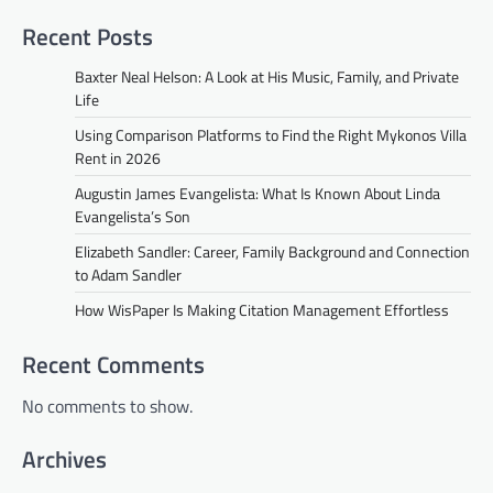
Recent Posts
Baxter Neal Helson: A Look at His Music, Family, and Private
Life
Using Comparison Platforms to Find the Right Mykonos Villa
Rent in 2026
Augustin James Evangelista: What Is Known About Linda
Evangelista’s Son
Elizabeth Sandler: Career, Family Background and Connection
to Adam Sandler
How WisPaper Is Making Citation Management Effortless
Recent Comments
No comments to show.
Archives