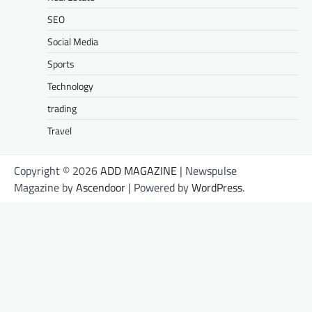
SEO
Social Media
Sports
Technology
trading
Travel
Copyright © 2026
ADD MAGAZINE
| Newspulse
Magazine by
Ascendoor
| Powered by
WordPress
.