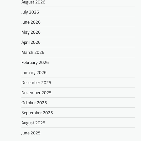
August 2026
July 2026
June 2026
May 2026
April 2026
March 2026
February 2026
January 2026
December 2025
November 2025
October 2025
September 2025
August 2025
June 2025