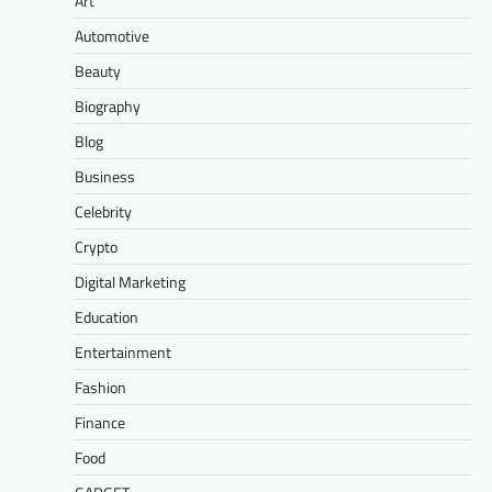
Art
Automotive
Beauty
Biography
Blog
Business
Celebrity
Crypto
Digital Marketing
Education
Entertainment
Fashion
Finance
Food