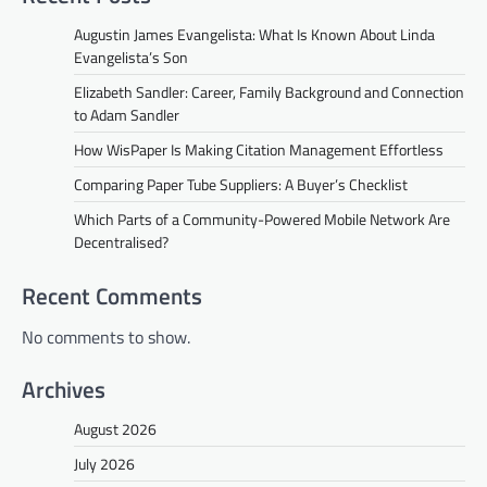
Augustin James Evangelista: What Is Known About Linda
Evangelista’s Son
Elizabeth Sandler: Career, Family Background and Connection
to Adam Sandler
How WisPaper Is Making Citation Management Effortless
Comparing Paper Tube Suppliers: A Buyer’s Checklist
Which Parts of a Community-Powered Mobile Network Are
Decentralised?
Recent Comments
No comments to show.
Archives
August 2026
July 2026