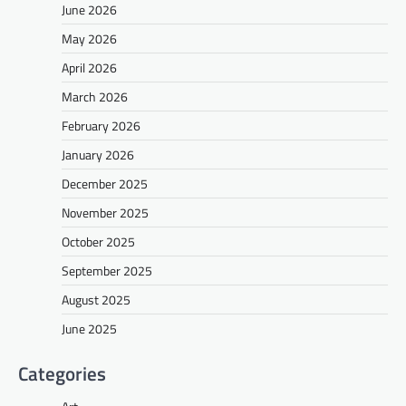
June 2026
May 2026
April 2026
March 2026
February 2026
January 2026
December 2025
November 2025
October 2025
September 2025
August 2025
June 2025
Categories