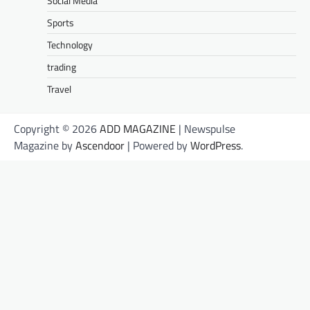
Social Media
Sports
Technology
trading
Travel
Copyright © 2026
ADD MAGAZINE
| Newspulse
Magazine by
Ascendoor
| Powered by
WordPress
.