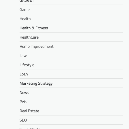
GADGET
Game
Health
Health & Fitness
HealthCare
Home Improvement
Law
Lifestyle
Loan
Marketing Strategy
News
Pets
Real Estate
SEO