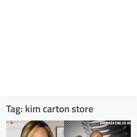
Tag:
kim carton store