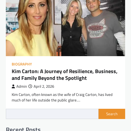
BIOGRAPHY
Kim Carton: A Journey of Resilience, Business,
and Family Beyond the Spotlight
Admin
April 2, 2026
Kim Carton, often known as the wife of Craig Carton, has lived
much of her life outside the public glare.…
Search
Recent Posts