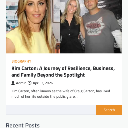
BIOGRAPHY
Kim Carton: A Journey of Resilience, Business,
and Family Beyond the Spotlight
Admin
April 2, 2026
Kim Carton, often known as the wife of Craig Carton, has lived
much of her life outside the public glare.…
Search
Recent Posts