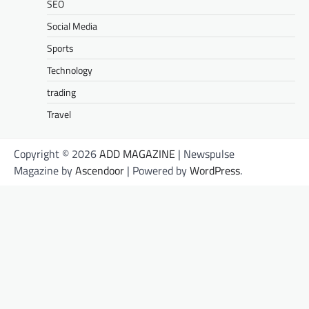
SEO
Social Media
Sports
Technology
trading
Travel
Copyright © 2026
ADD MAGAZINE
| Newspulse
Magazine by
Ascendoor
| Powered by
WordPress
.