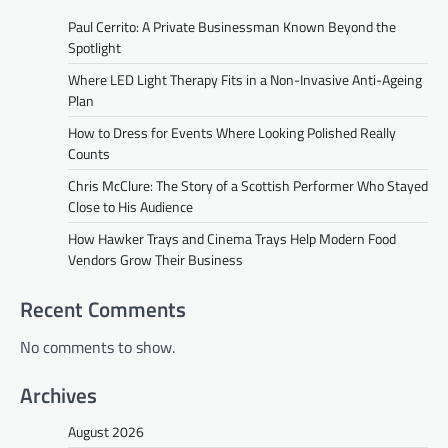
Paul Cerrito: A Private Businessman Known Beyond the
Spotlight
Where LED Light Therapy Fits in a Non-Invasive Anti-Ageing
Plan
How to Dress for Events Where Looking Polished Really
Counts
Chris McClure: The Story of a Scottish Performer Who Stayed
Close to His Audience
How Hawker Trays and Cinema Trays Help Modern Food
Vendors Grow Their Business
Recent Comments
No comments to show.
Archives
August 2026