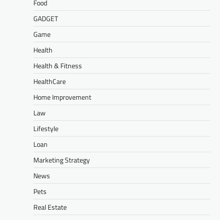
Food
GADGET
Game
Health
Health & Fitness
HealthCare
Home Improvement
Law
Lifestyle
Loan
Marketing Strategy
News
Pets
Real Estate