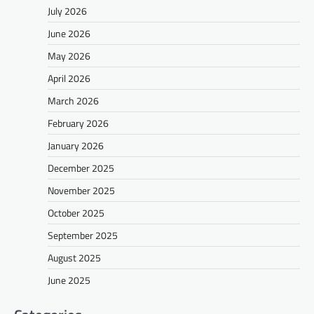
July 2026
June 2026
May 2026
April 2026
March 2026
February 2026
January 2026
December 2025
November 2025
October 2025
September 2025
August 2025
June 2025