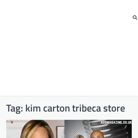
Tag:
kim carton tribeca store