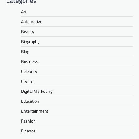
Categories
Art
Automotive
Beauty
Biography
Blog
Business
Celebrity
Crypto
Digital Marketing
Education
Entertainment
Fashion
Finance