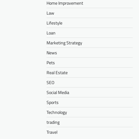
Home Improvement
Law
Lifestyle
Loan
Marketing Strategy
News
Pets
Real Estate
SEO
Social Media
Sports
Technology
trading
Travel