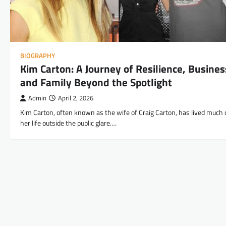
BIOGRAPHY
Kim Carton: A Journey of Resilience, Busines
and Family Beyond the Spotlight
Admin
April 2, 2026
Kim Carton, often known as the wife of Craig Carton, has lived much 
her life outside the public glare.…