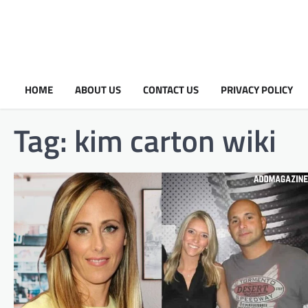
HOME
ABOUT US
CONTACT US
PRIVACY POLICY
Tag:
kim carton wiki