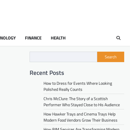
HNOLOGY
FINANCE
HEALTH
Search
Recent Posts
How to Dress for Events Where Looking
Polished Really Counts
Chris McClure: The Story of a Scottish
Performer Who Stayed Close to His Audience
How Hawker Trays and Cinema Trays Help
Modern Food Vendors Grow Their Business
How BIM Services Are Transforming Modern