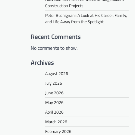
Construction Projects
Peter Buchignani: A Look at His Career, Family,
and Life Away from the Spotlight
Recent Comments
No comments to show.
Archives
August 2026
July 2026
June 2026
May 2026
April 2026
March 2026
February 2026