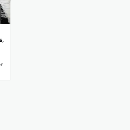
s,
of