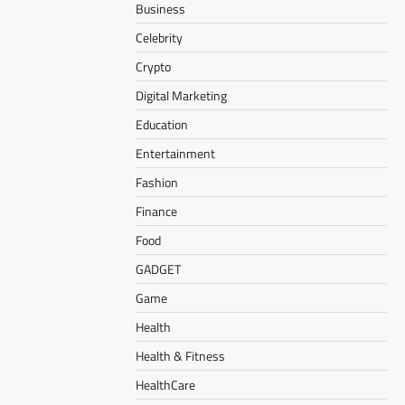
Business
Celebrity
Crypto
Digital Marketing
Education
Entertainment
Fashion
Finance
Food
GADGET
Game
Health
Health & Fitness
HealthCare