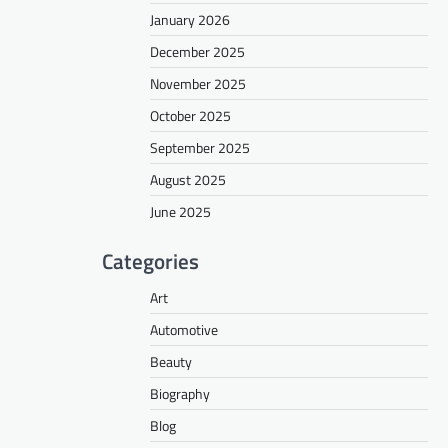
January 2026
December 2025
November 2025
October 2025
September 2025
August 2025
June 2025
Categories
Art
Automotive
Beauty
Biography
Blog