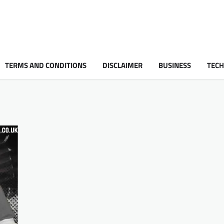
TERMS AND CONDITIONS
DISCLAIMER
BUSINESS
TEC