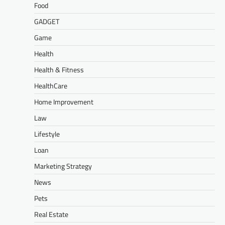
Food
GADGET
Game
Health
Health & Fitness
HealthCare
Home Improvement
Law
Lifestyle
Loan
Marketing Strategy
News
Pets
Real Estate