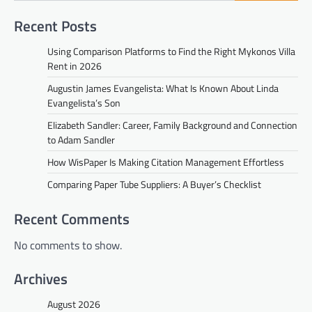
Recent Posts
Using Comparison Platforms to Find the Right Mykonos Villa
Rent in 2026
Augustin James Evangelista: What Is Known About Linda
Evangelista’s Son
Elizabeth Sandler: Career, Family Background and Connection
to Adam Sandler
How WisPaper Is Making Citation Management Effortless
Comparing Paper Tube Suppliers: A Buyer’s Checklist
Recent Comments
No comments to show.
Archives
August 2026