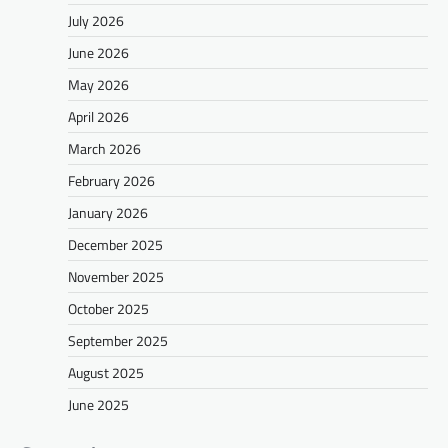
July 2026
June 2026
May 2026
April 2026
March 2026
February 2026
January 2026
December 2025
November 2025
October 2025
September 2025
August 2025
June 2025