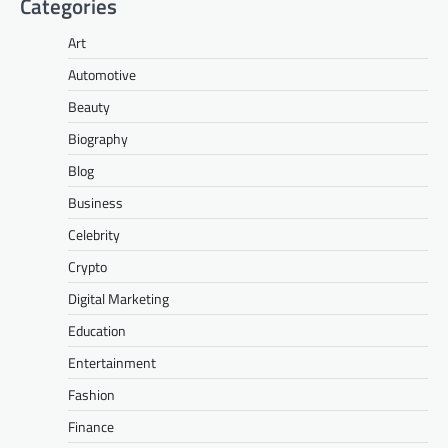
Categories
Art
Automotive
Beauty
Biography
Blog
Business
Celebrity
Crypto
Digital Marketing
Education
Entertainment
Fashion
Finance