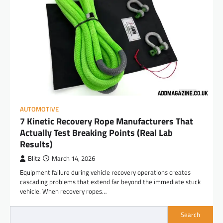
AUTOMOTIVE
7 Kinetic Recovery Rope Manufacturers That
Actually Test Breaking Points (Real Lab
Results)
Blitz
March 14, 2026
Equipment failure during vehicle recovery operations creates
cascading problems that extend far beyond the immediate stuck
vehicle. When recovery ropes…
Search