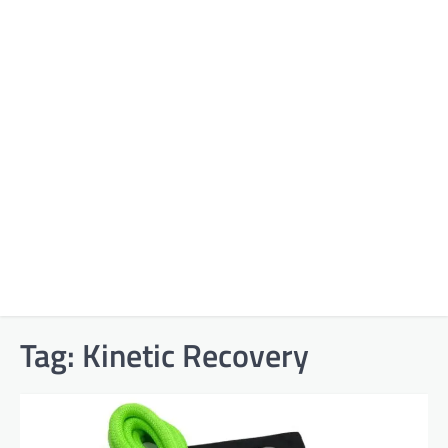
Tag:
Kinetic Recovery