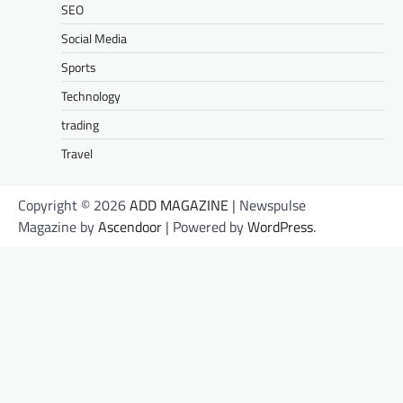
SEO
Social Media
Sports
Technology
trading
Travel
Copyright © 2026
ADD MAGAZINE
| Newspulse
Magazine by
Ascendoor
| Powered by
WordPress
.