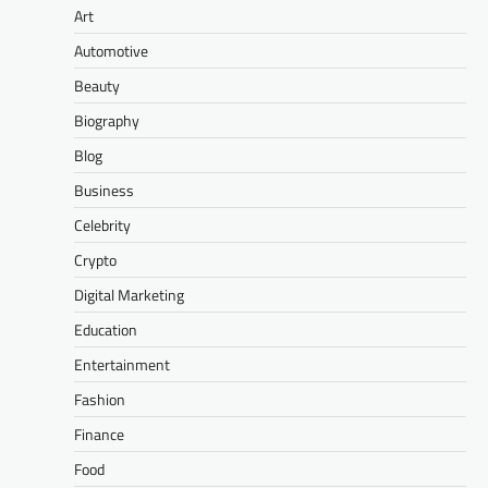
Art
Automotive
Beauty
Biography
Blog
Business
Celebrity
Crypto
Digital Marketing
Education
Entertainment
Fashion
Finance
Food