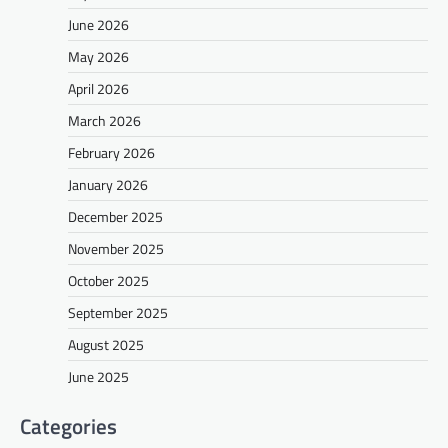
June 2026
May 2026
April 2026
March 2026
February 2026
January 2026
December 2025
November 2025
October 2025
September 2025
August 2025
June 2025
Categories