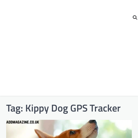
Tag:
Kippy Dog GPS Tracker