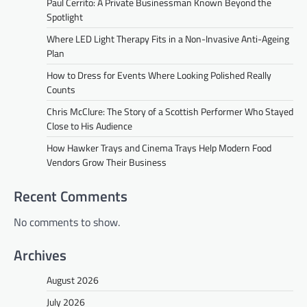
Paul Cerrito: A Private Businessman Known Beyond the
Spotlight
Where LED Light Therapy Fits in a Non-Invasive Anti-Ageing
Plan
How to Dress for Events Where Looking Polished Really
Counts
Chris McClure: The Story of a Scottish Performer Who Stayed
Close to His Audience
How Hawker Trays and Cinema Trays Help Modern Food
Vendors Grow Their Business
Recent Comments
No comments to show.
Archives
August 2026
July 2026