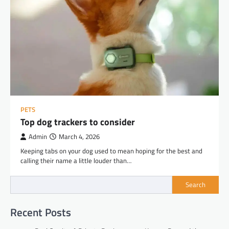
PETS
Top dog trackers to consider
Admin
March 4, 2026
Keeping tabs on your dog used to mean hoping for the best and
calling their name a little louder than…
Search
Recent Posts