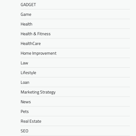
GADGET
Game
Health
Health & Fitness
HealthCare
Home Improvement
Law
Lifestyle
Loan
Marketing Strategy
News
Pets
Real Estate
SEO