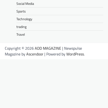
Social Media
Sports
Technology
trading
Travel
Copyright © 2026
ADD MAGAZINE
| Newspulse
Magazine by
Ascendoor
| Powered by
WordPress
.