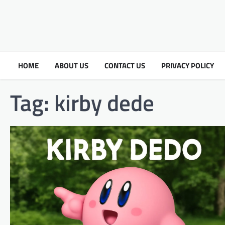
HOME
ABOUT US
CONTACT US
PRIVACY POLICY
Tag:
kirby dede