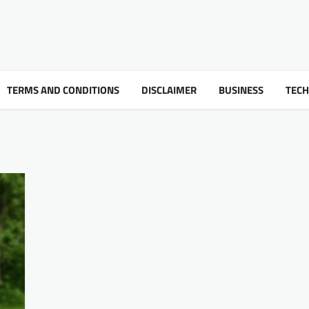
TERMS AND CONDITIONS
DISCLAIMER
BUSINESS
TEC