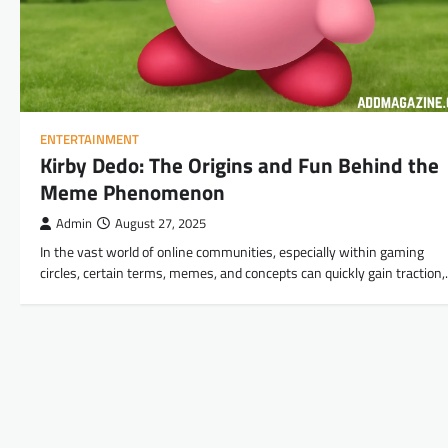
ENTERTAINMENT
Kirby Dedo: The Origins and Fun Behind the
Meme Phenomenon
Admin
August 27, 2025
In the vast world of online communities, especially within gaming
circles, certain terms, memes, and concepts can quickly gain traction