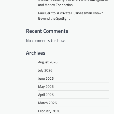
and Marley Connection
Paul Cerrito: A Private Businessman Known
Beyond the Spotlight
Recent Comments
No comments to show.
Archives
August 2026
July 2026
June 2026
May 2026
April 2026
March 2026
February 2026