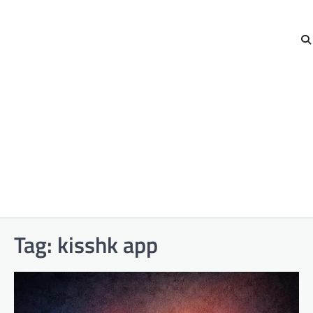
Tag:
kisshk app​