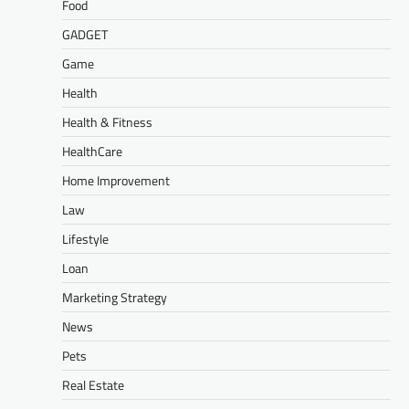
Food
GADGET
Game
Health
Health & Fitness
HealthCare
Home Improvement
Law
Lifestyle
Loan
Marketing Strategy
News
Pets
Real Estate