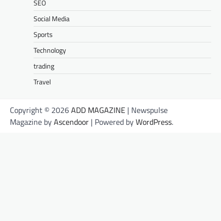
SEO
Social Media
Sports
Technology
trading
Travel
Copyright © 2026
ADD MAGAZINE
| Newspulse
Magazine by
Ascendoor
| Powered by
WordPress
.