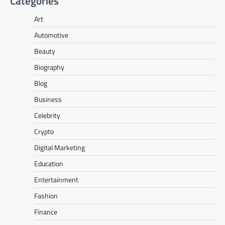
Categories
Art
Automotive
Beauty
Biography
Blog
Business
Celebrity
Crypto
Digital Marketing
Education
Entertainment
Fashion
Finance