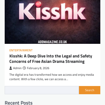
ENTERTAINMENT
Kisshk: A Deep Dive Into the Legal and Safety
Concerns of Free Asian Drama Streaming
Admin
February 8, 2026
The digital era has transformed how we access and enjoy media
content. With a few clicks, we can access a…
Search
Recent Posts