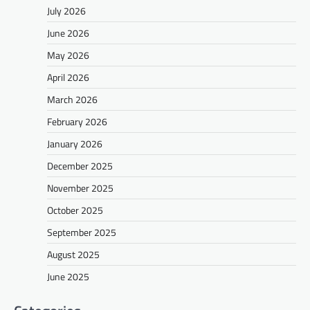
July 2026
June 2026
May 2026
April 2026
March 2026
February 2026
January 2026
December 2025
November 2025
October 2025
September 2025
August 2025
June 2025