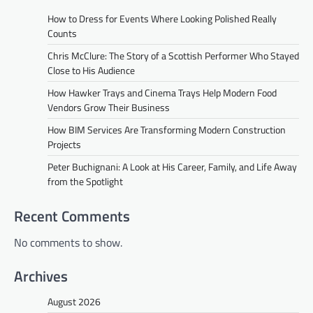
How to Dress for Events Where Looking Polished Really
Counts
Chris McClure: The Story of a Scottish Performer Who Stayed
Close to His Audience
How Hawker Trays and Cinema Trays Help Modern Food
Vendors Grow Their Business
How BIM Services Are Transforming Modern Construction
Projects
Peter Buchignani: A Look at His Career, Family, and Life Away
from the Spotlight
Recent Comments
No comments to show.
Archives
August 2026