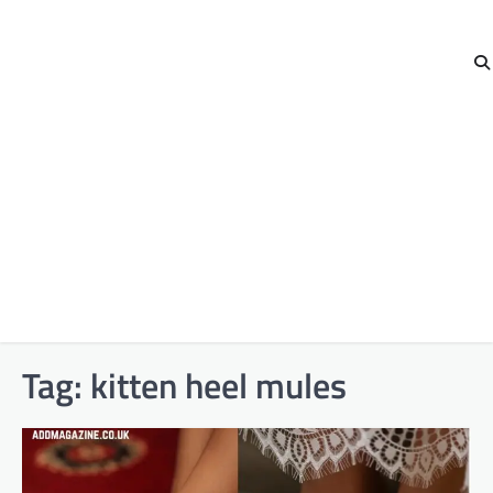
Tag:
kitten heel mules