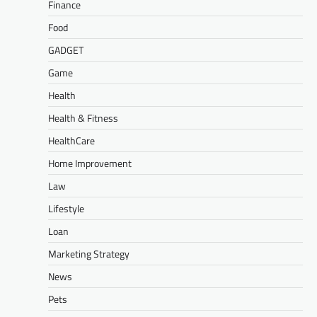
Finance
Food
GADGET
Game
Health
Health & Fitness
HealthCare
Home Improvement
Law
Lifestyle
Loan
Marketing Strategy
News
Pets