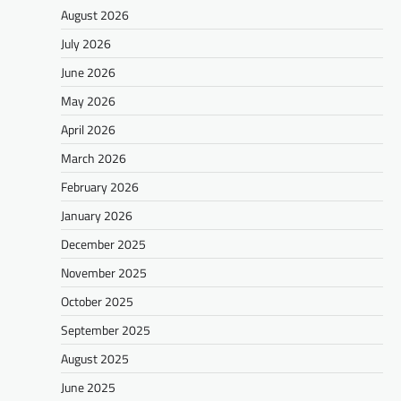
August 2026
July 2026
June 2026
May 2026
April 2026
March 2026
February 2026
January 2026
December 2025
November 2025
October 2025
September 2025
August 2025
June 2025