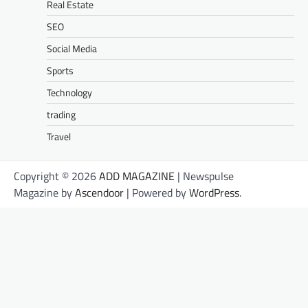
Real Estate
SEO
Social Media
Sports
Technology
trading
Travel
Copyright © 2026
ADD MAGAZINE
| Newspulse
Magazine by
Ascendoor
| Powered by
WordPress
.