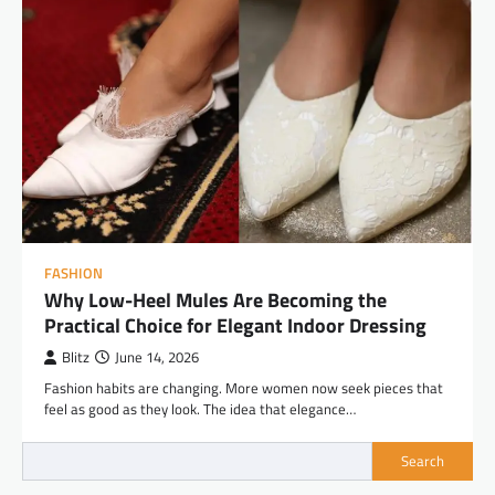
FASHION
Why Low-Heel Mules Are Becoming the
Practical Choice for Elegant Indoor Dressing
Blitz
June 14, 2026
Fashion habits are changing. More women now seek pieces that
feel as good as they look. The idea that elegance…
Search