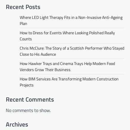
Recent Posts
Where LED Light Therapy Fits in a Non-Invasive Anti-Ageing
Plan
How to Dress for Events Where Looking Polished Really
Counts
Chris McClure: The Story of a Scottish Performer Who Stayed
Close to His Audience
How Hawker Trays and Cinema Trays Help Modern Food
Vendors Grow Their Business
How BIM Services Are Transforming Modern Construction
Projects
Recent Comments
No comments to show.
Archives