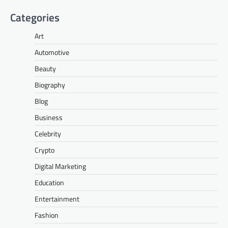
Categories
Art
Automotive
Beauty
Biography
Blog
Business
Celebrity
Crypto
Digital Marketing
Education
Entertainment
Fashion