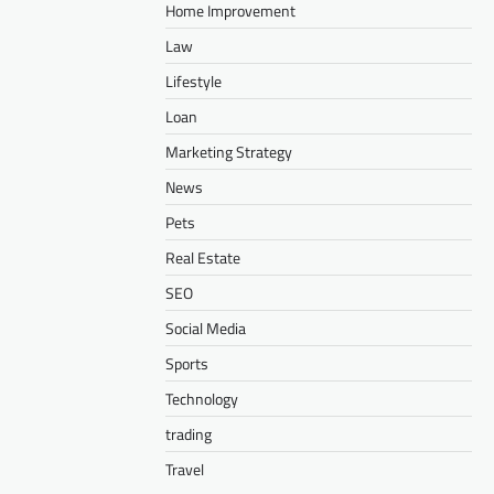
Home Improvement
Law
Lifestyle
Loan
Marketing Strategy
News
Pets
Real Estate
SEO
Social Media
Sports
Technology
trading
Travel