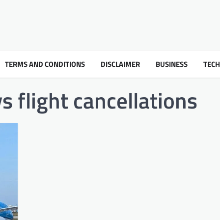
TERMS AND CONDITIONS
DISCLAIMER
BUSINESS
TEC
s flight cancellations