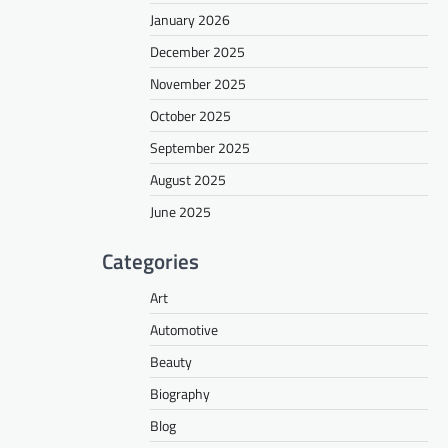
January 2026
December 2025
November 2025
October 2025
September 2025
August 2025
June 2025
Categories
Art
Automotive
Beauty
Biography
Blog