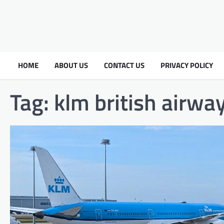
HOME
ABOUT US
CONTACT US
PRIVACY POLICY
Tag:
klm british airway