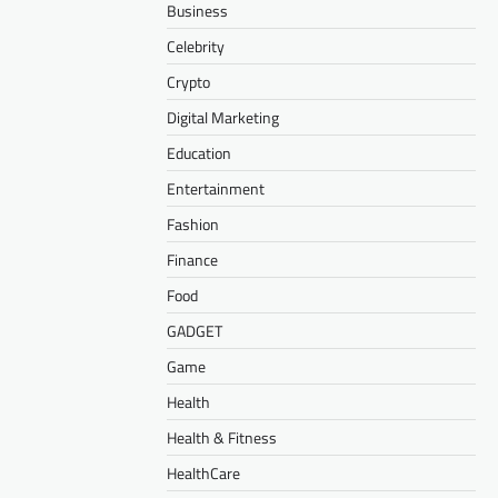
Business
Celebrity
Crypto
Digital Marketing
Education
Entertainment
Fashion
Finance
Food
GADGET
Game
Health
Health & Fitness
HealthCare