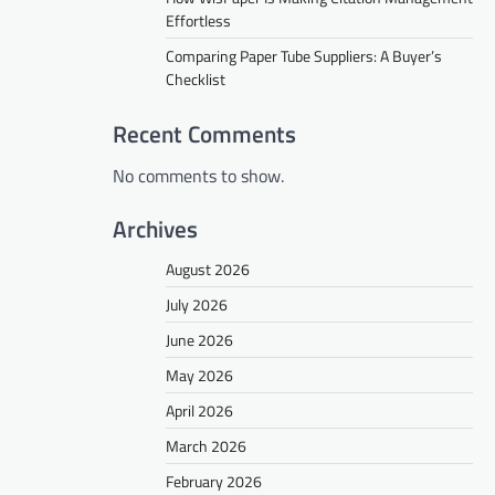
Effortless
Comparing Paper Tube Suppliers: A Buyer’s
Checklist
Recent Comments
No comments to show.
Archives
August 2026
July 2026
June 2026
May 2026
April 2026
March 2026
February 2026