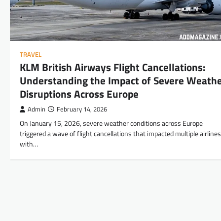
TRAVEL
KLM British Airways Flight Cancellations:
Understanding the Impact of Severe Weath
Disruptions Across Europe
Admin
February 14, 2026
On January 15, 2026, severe weather conditions across Europe
triggered a wave of flight cancellations that impacted multiple airlines
with…