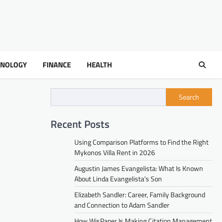
HNOLOGY
FINANCE
HEALTH
Search
Recent Posts
Using Comparison Platforms to Find the Right
Mykonos Villa Rent in 2026
Augustin James Evangelista: What Is Known
About Linda Evangelista’s Son
Elizabeth Sandler: Career, Family Background
and Connection to Adam Sandler
How WisPaper Is Making Citation Management