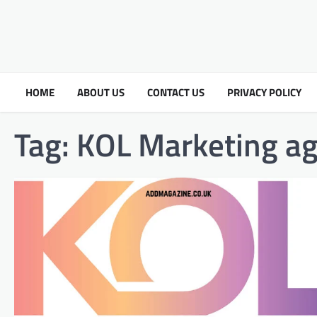
HOME
ABOUT US
CONTACT US
PRIVACY POLICY
Tag:
KOL Marketing a