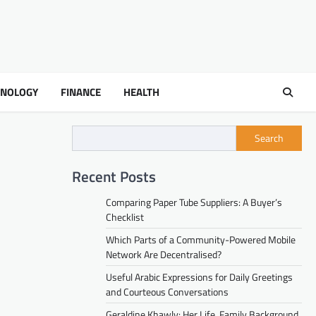
HNOLOGY
FINANCE
HEALTH
Search
Recent Posts
Comparing Paper Tube Suppliers: A Buyer’s
Checklist
Which Parts of a Community-Powered Mobile
Network Are Decentralised?
Useful Arabic Expressions for Daily Greetings
and Courteous Conversations
Geraldine Khawly: Her Life, Family Background,