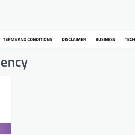
TERMS AND CONDITIONS
DISCLAIMER
BUSINESS
TEC
gency