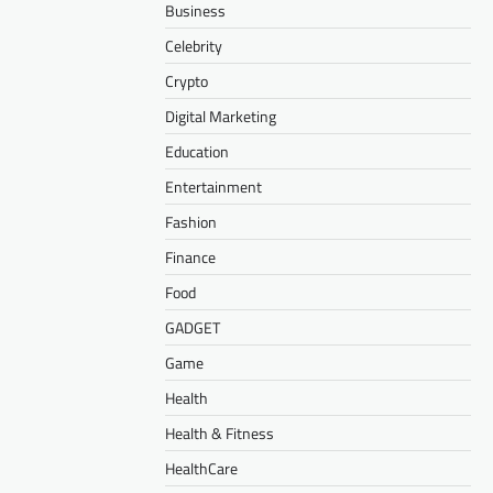
Business
Celebrity
Crypto
Digital Marketing
Education
Entertainment
Fashion
Finance
Food
GADGET
Game
Health
Health & Fitness
HealthCare