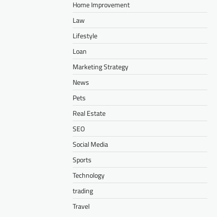
Home Improvement
Law
Lifestyle
Loan
Marketing Strategy
News
Pets
Real Estate
SEO
Social Media
Sports
Technology
trading
Travel