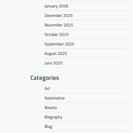
January 2026
December 2025
November 2025
October 2025
September 2025
August 2025
June 2025
Categories
Art
Automotive
Beauty
Biography
Blog