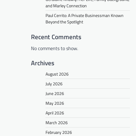
and Marley Connection
Paul Cerrito: A Private Businessman Known
Beyond the Spotlight
Recent Comments
No comments to show.
Archives
August 2026
July 2026
June 2026
May 2026
April 2026
March 2026
February 2026