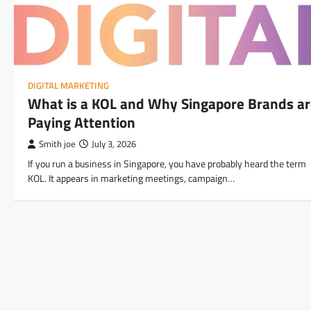
DIGITAL MARKETING
What is a KOL and Why Singapore Brands a
Paying Attention
Smith joe
July 3, 2026
If you run a business in Singapore, you have probably heard the term
KOL. It appears in marketing meetings, campaign…