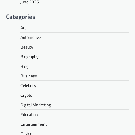
June 2025
Categories
Art
Automotive
Beauty
Biography
Blog
Business
Celebrity
Crypto
Digital Marketing
Education
Entertainment
Fashion