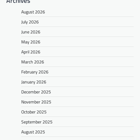
Archives
August 2026
July 2026
June 2026
May 2026
April 2026
March 2026
February 2026
January 2026
December 2025
November 2025
October 2025
September 2025
August 2025