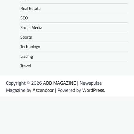
Real Estate
SEO
Social Media
Sports
Technology
trading
Travel
Copyright © 2026
ADD MAGAZINE
| Newspulse
Magazine by
Ascendoor
| Powered by
WordPress
.