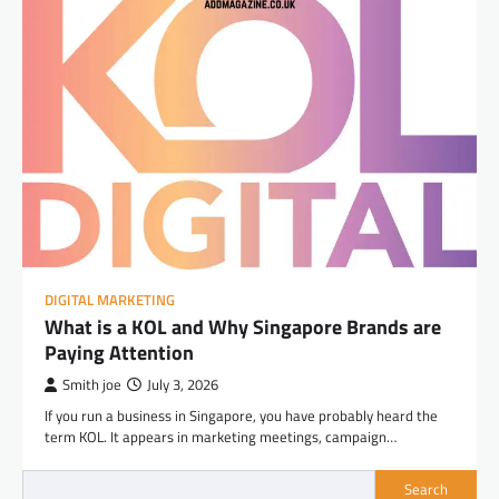
DIGITAL MARKETING
What is a KOL and Why Singapore Brands are
Paying Attention
Smith joe
July 3, 2026
If you run a business in Singapore, you have probably heard the
term KOL. It appears in marketing meetings, campaign…
Search