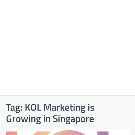
Tag:
KOL Marketing is
Growing in Singapore