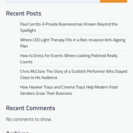
Recent Posts
Paul Cerrito: A Private Businessman Known Beyond the
Spotlight
Where LED Light Therapy Fits in a Non-Invasive Anti-Ageing
Plan
How to Dress for Events Where Looking Polished Really
Counts
Chris McClure: The Story of a Scottish Performer Who Stayed
Close to His Audience
How Hawker Trays and Cinema Trays Help Modern Food
Vendors Grow Their Business
Recent Comments
No comments to show.