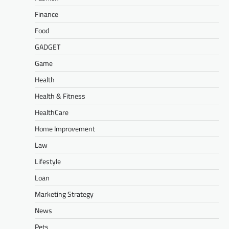
Finance
Food
GADGET
Game
Health
Health & Fitness
HealthCare
Home Improvement
Law
Lifestyle
Loan
Marketing Strategy
News
Pets