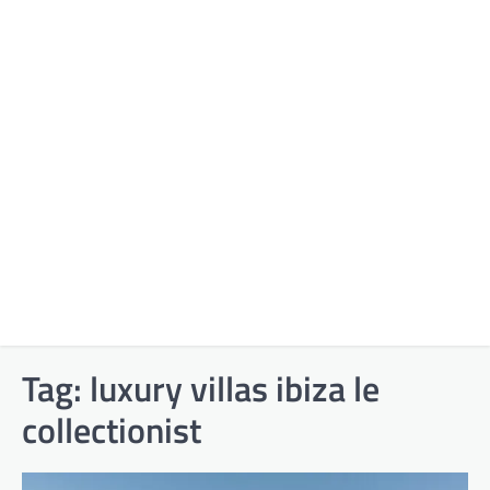
Tag:
luxury villas ibiza le
collectionist