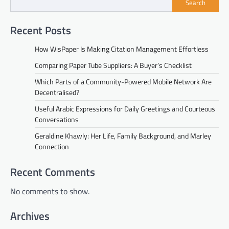
Search
Recent Posts
How WisPaper Is Making Citation Management Effortless
Comparing Paper Tube Suppliers: A Buyer’s Checklist
Which Parts of a Community-Powered Mobile Network Are
Decentralised?
Useful Arabic Expressions for Daily Greetings and Courteous
Conversations
Geraldine Khawly: Her Life, Family Background, and Marley
Connection
Recent Comments
No comments to show.
Archives