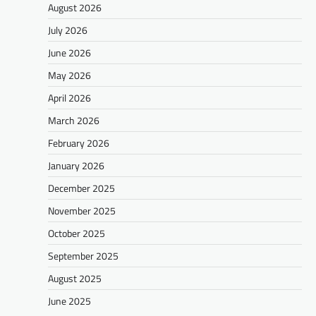
August 2026
July 2026
June 2026
May 2026
April 2026
March 2026
February 2026
January 2026
December 2025
November 2025
October 2025
September 2025
August 2025
June 2025