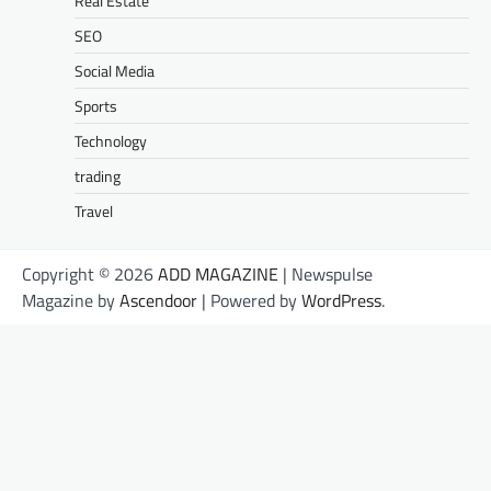
Real Estate
SEO
Social Media
Sports
Technology
trading
Travel
Copyright © 2026
ADD MAGAZINE
| Newspulse
Magazine by
Ascendoor
| Powered by
WordPress
.