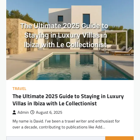
TRAVEL
The Ultimate 2025 Guide to Staying in Luxury
Villas in Ibiza with Le Collectionist
Admin
August 6, 2025
My name is David. I’ve been a travel writer and enthusiast for
over a decade, contributing to publications like Add…