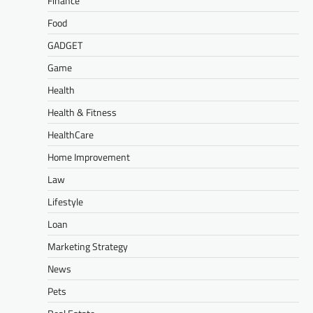
Finance
Food
GADGET
Game
Health
Health & Fitness
HealthCare
Home Improvement
Law
Lifestyle
Loan
Marketing Strategy
News
Pets