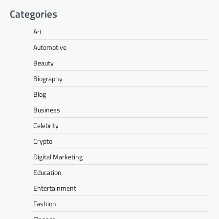
Categories
Art
Automotive
Beauty
Biography
Blog
Business
Celebrity
Crypto
Digital Marketing
Education
Entertainment
Fashion