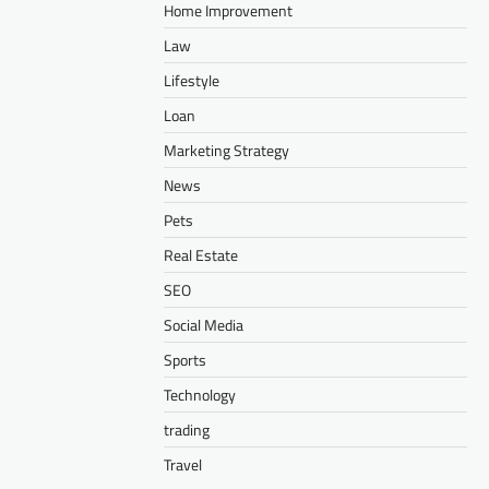
Home Improvement
Law
Lifestyle
Loan
Marketing Strategy
News
Pets
Real Estate
SEO
Social Media
Sports
Technology
trading
Travel