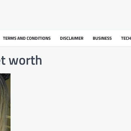
TERMS AND CONDITIONS
DISCLAIMER
BUSINESS
TEC
et worth