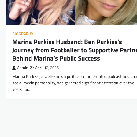
BIOGRAPHY
Marina Purkiss Husband: Ben Purkiss’s
Journey from Footballer to Supportive Partn
Behind Marina’s Public Success
Admin
April 12, 2026
Marina Purkiss, a well-known political commentator, podcast host, a
social media personality, has garnered significant attention over the
years for…