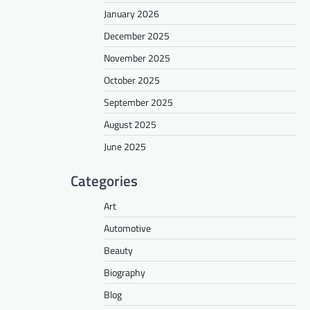
January 2026
December 2025
November 2025
October 2025
September 2025
August 2025
June 2025
Categories
Art
Automotive
Beauty
Biography
Blog