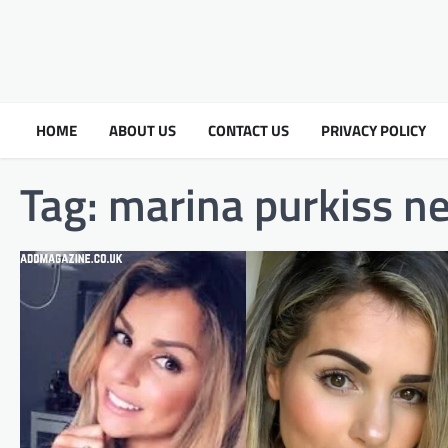
HOME
ABOUT US
CONTACT US
PRIVACY POLICY
Tag:
marina purkiss n