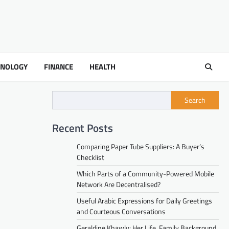
HNOLOGY
FINANCE
HEALTH
Search
Recent Posts
Comparing Paper Tube Suppliers: A Buyer’s
Checklist
Which Parts of a Community-Powered Mobile
Network Are Decentralised?
Useful Arabic Expressions for Daily Greetings
and Courteous Conversations
Geraldine Khawly: Her Life, Family Background,