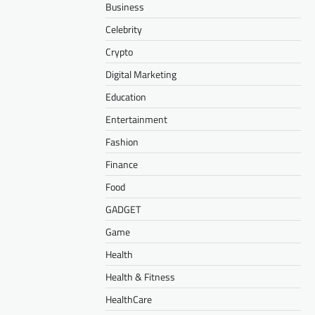
Business
Celebrity
Crypto
Digital Marketing
Education
Entertainment
Fashion
Finance
Food
GADGET
Game
Health
Health & Fitness
HealthCare