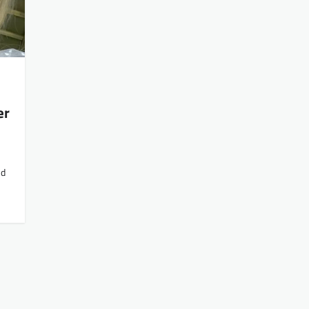
er
nd