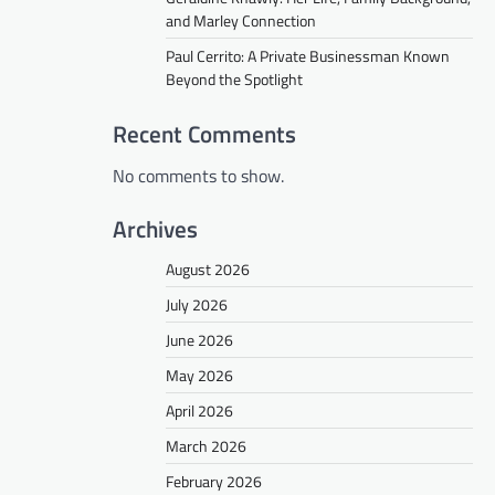
and Marley Connection
Paul Cerrito: A Private Businessman Known
Beyond the Spotlight
Recent Comments
No comments to show.
Archives
August 2026
July 2026
June 2026
May 2026
April 2026
March 2026
February 2026