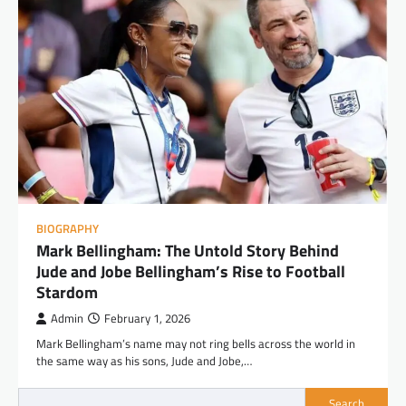
BIOGRAPHY
Mark Bellingham: The Untold Story Behind
Jude and Jobe Bellingham’s Rise to Football
Stardom
Admin
February 1, 2026
Mark Bellingham’s name may not ring bells across the world in
the same way as his sons, Jude and Jobe,…
Search