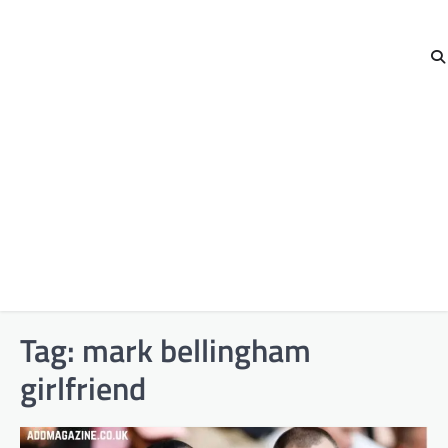
Tag:
mark bellingham
girlfriend