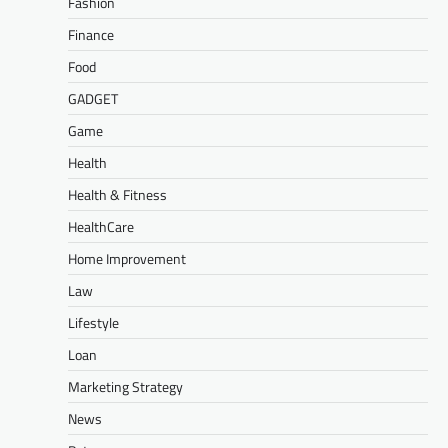
Fashion
Finance
Food
GADGET
Game
Health
Health & Fitness
HealthCare
Home Improvement
Law
Lifestyle
Loan
Marketing Strategy
News