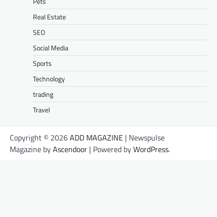
Pets
Real Estate
SEO
Social Media
Sports
Technology
trading
Travel
Copyright © 2026
ADD MAGAZINE
| Newspulse
Magazine by
Ascendoor
| Powered by
WordPress
.