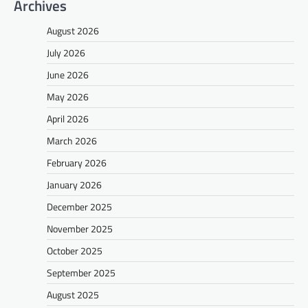
Archives
August 2026
July 2026
June 2026
May 2026
April 2026
March 2026
February 2026
January 2026
December 2025
November 2025
October 2025
September 2025
August 2025