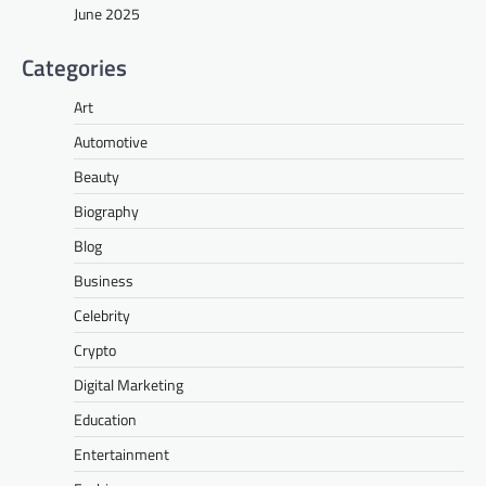
June 2025
Categories
Art
Automotive
Beauty
Biography
Blog
Business
Celebrity
Crypto
Digital Marketing
Education
Entertainment