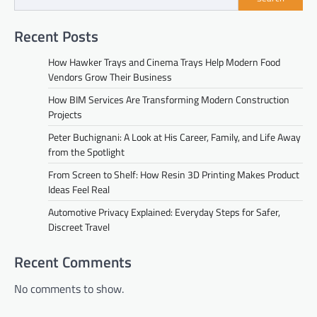
Recent Posts
How Hawker Trays and Cinema Trays Help Modern Food
Vendors Grow Their Business
How BIM Services Are Transforming Modern Construction
Projects
Peter Buchignani: A Look at His Career, Family, and Life Away
from the Spotlight
From Screen to Shelf: How Resin 3D Printing Makes Product
Ideas Feel Real
Automotive Privacy Explained: Everyday Steps for Safer,
Discreet Travel
Recent Comments
No comments to show.