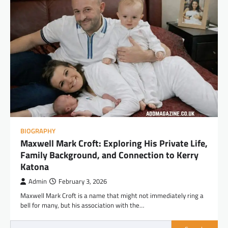
BIOGRAPHY
Maxwell Mark Croft: Exploring His Private Life,
Family Background, and Connection to Kerry
Katona
Admin
February 3, 2026
Maxwell Mark Croft is a name that might not immediately ring a
bell for many, but his association with the…