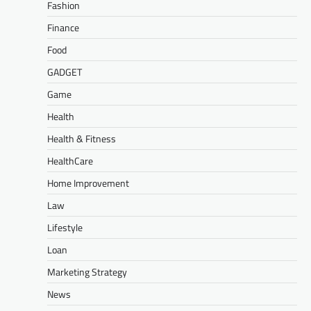
Fashion
Finance
Food
GADGET
Game
Health
Health & Fitness
HealthCare
Home Improvement
Law
Lifestyle
Loan
Marketing Strategy
News