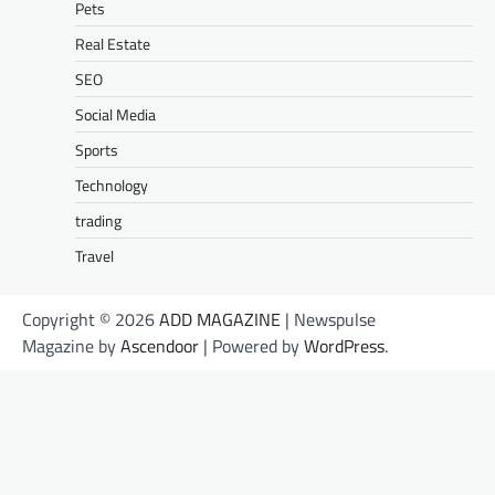
Pets
Real Estate
SEO
Social Media
Sports
Technology
trading
Travel
Copyright © 2026
ADD MAGAZINE
| Newspulse
Magazine by
Ascendoor
| Powered by
WordPress
.