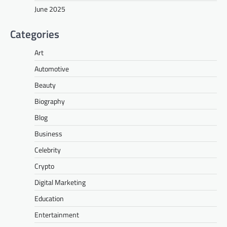
June 2025
Categories
Art
Automotive
Beauty
Biography
Blog
Business
Celebrity
Crypto
Digital Marketing
Education
Entertainment