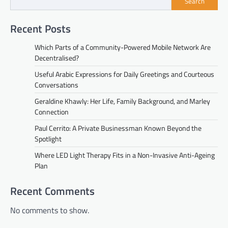
Search
Recent Posts
Which Parts of a Community-Powered Mobile Network Are
Decentralised?
Useful Arabic Expressions for Daily Greetings and Courteous
Conversations
Geraldine Khawly: Her Life, Family Background, and Marley
Connection
Paul Cerrito: A Private Businessman Known Beyond the
Spotlight
Where LED Light Therapy Fits in a Non-Invasive Anti-Ageing
Plan
Recent Comments
No comments to show.