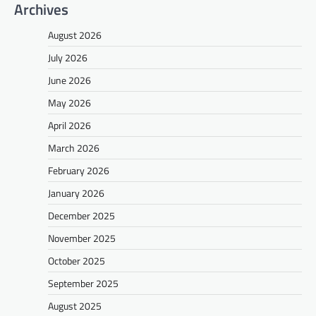
Archives
August 2026
July 2026
June 2026
May 2026
April 2026
March 2026
February 2026
January 2026
December 2025
November 2025
October 2025
September 2025
August 2025