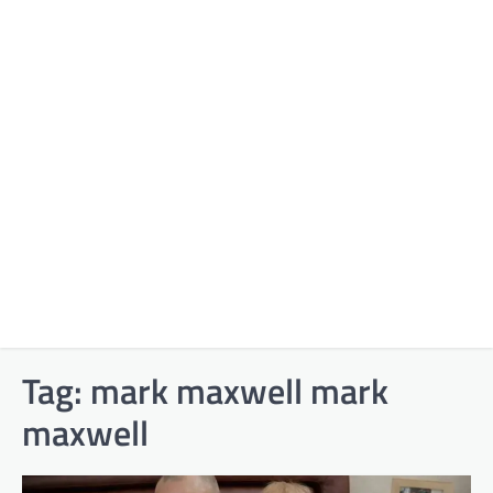
Tag:
mark maxwell mark
maxwell