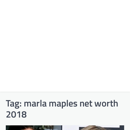
Tag:
marla maples net worth
2018