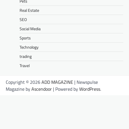
Pets
Real Estate
SEO
Social Media
Sports
Technology
trading
Travel
Copyright © 2026
ADD MAGAZINE
| Newspulse
Magazine by
Ascendoor
| Powered by
WordPress
.