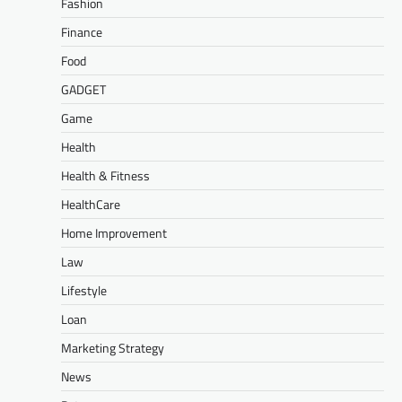
Fashion
Finance
Food
GADGET
Game
Health
Health & Fitness
HealthCare
Home Improvement
Law
Lifestyle
Loan
Marketing Strategy
News