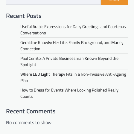
Recent Posts
Useful Arabic Expressions for Daily Greetings and Courteous
Conversations
Geraldine Khawly: Her Life, Family Background, and Marley
Connection
Paul Cerrito: A Private Businessman Known Beyond the
Spotlight
Where LED Light Therapy Fits in a Non-Invasive Anti-Ageing
Plan
How to Dress for Events Where Looking Polished Really
Counts
Recent Comments
No comments to show.