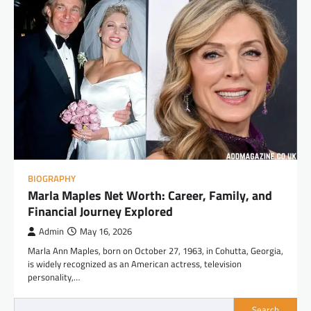
BIOGRAPHY
Marla Maples Net Worth: Career, Family, and
Financial Journey Explored
Admin
May 16, 2026
Marla Ann Maples, born on October 27, 1963, in Cohutta, Georgia,
is widely recognized as an American actress, television
personality,…
Search