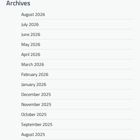
Archives
August 2026
July 2026
June 2026
May 2026
April 2026
March 2026
February 2026
January 2026
December 2025
November 2025
October 2025
September 2025
August 2025