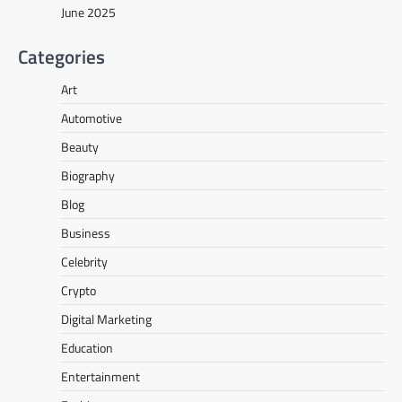
June 2025
Categories
Art
Automotive
Beauty
Biography
Blog
Business
Celebrity
Crypto
Digital Marketing
Education
Entertainment