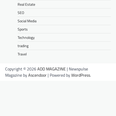
Real Estate
SEO
Social Media
Sports
Technology
trading
Travel
Copyright © 2026
ADD MAGAZINE
| Newspulse
Magazine by
Ascendoor
| Powered by
WordPress
.