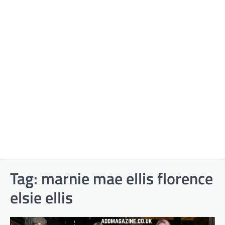
Tag:
marnie mae ellis florence
elsie ellis