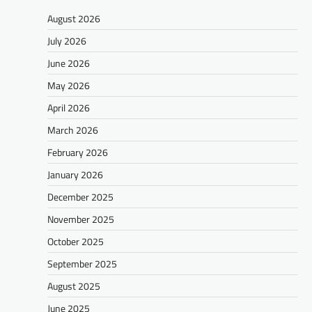
August 2026
July 2026
June 2026
May 2026
April 2026
March 2026
February 2026
January 2026
December 2025
November 2025
October 2025
September 2025
August 2025
June 2025