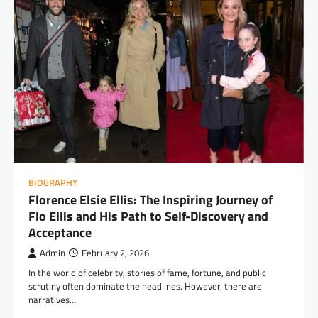
BIOGRAPHY
Florence Elsie Ellis: The Inspiring Journey of
Flo Ellis and His Path to Self-Discovery and
Acceptance
Admin
February 2, 2026
In the world of celebrity, stories of fame, fortune, and public
scrutiny often dominate the headlines. However, there are
narratives…