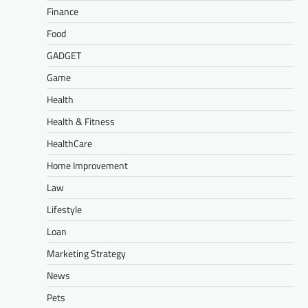
Finance
Food
GADGET
Game
Health
Health & Fitness
HealthCare
Home Improvement
Law
Lifestyle
Loan
Marketing Strategy
News
Pets