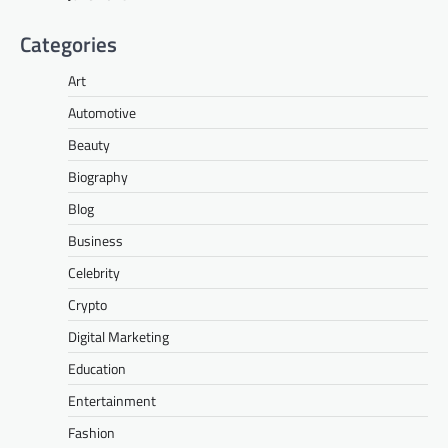
Categories
Art
Automotive
Beauty
Biography
Blog
Business
Celebrity
Crypto
Digital Marketing
Education
Entertainment
Fashion