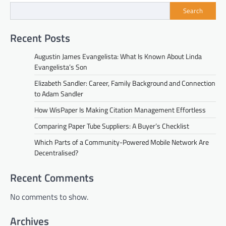
Search
Recent Posts
Augustin James Evangelista: What Is Known About Linda
Evangelista’s Son
Elizabeth Sandler: Career, Family Background and Connection
to Adam Sandler
How WisPaper Is Making Citation Management Effortless
Comparing Paper Tube Suppliers: A Buyer’s Checklist
Which Parts of a Community-Powered Mobile Network Are
Decentralised?
Recent Comments
No comments to show.
Archives