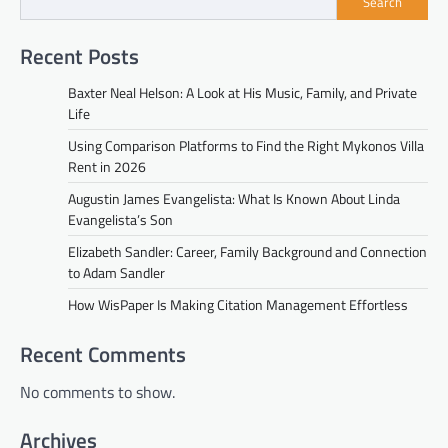
Search
Recent Posts
Baxter Neal Helson: A Look at His Music, Family, and Private
Life
Using Comparison Platforms to Find the Right Mykonos Villa
Rent in 2026
Augustin James Evangelista: What Is Known About Linda
Evangelista’s Son
Elizabeth Sandler: Career, Family Background and Connection
to Adam Sandler
How WisPaper Is Making Citation Management Effortless
Recent Comments
No comments to show.
Archives