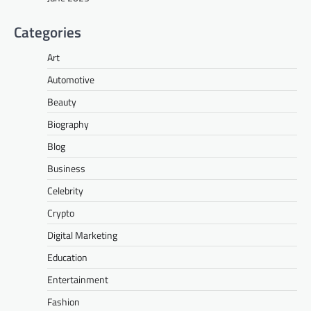
Categories
Art
Automotive
Beauty
Biography
Blog
Business
Celebrity
Crypto
Digital Marketing
Education
Entertainment
Fashion