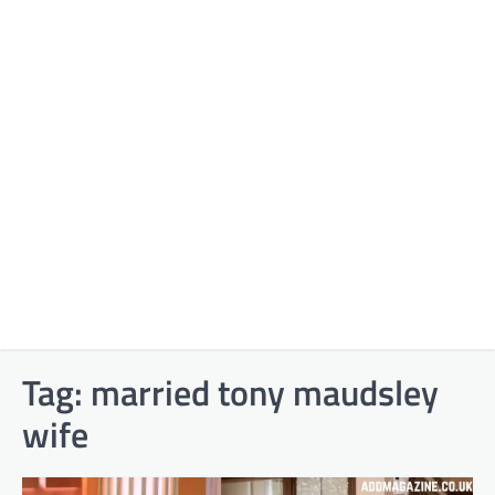
Tag:
married tony maudsley
wife