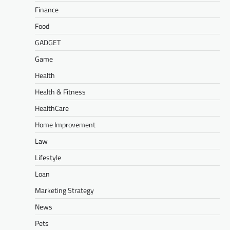
Finance
Food
GADGET
Game
Health
Health & Fitness
HealthCare
Home Improvement
Law
Lifestyle
Loan
Marketing Strategy
News
Pets