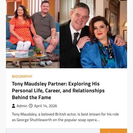
BIOGRAPHY
Tony Maudsley Partner: Exploring His
Personal Life, Career, and Relationships
Behind the Fame
Admin
April 14, 2026
Tony Maudsley, a beloved British actor, is best known for his role
as George Shuttleworth on the popular soap opera…