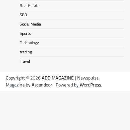
Real Estate
SEO
Social Media
Sports
Technology
trading
Travel
Copyright © 2026
ADD MAGAZINE
| Newspulse
Magazine by
Ascendoor
| Powered by
WordPress
.