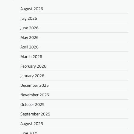
August 2026
July 2026
June 2026
May 2026
April 2026
March 2026
February 2026
January 2026
December 2025
November 2025
October 2025
September 2025
August 2025
June 2025