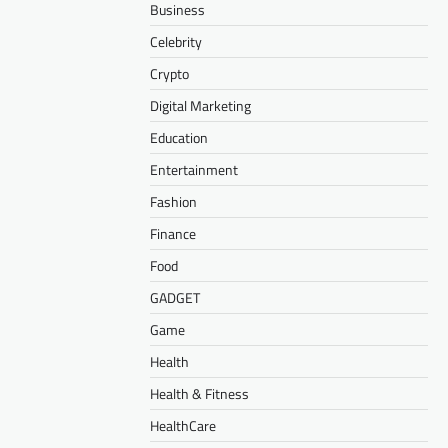
Business
Celebrity
Crypto
Digital Marketing
Education
Entertainment
Fashion
Finance
Food
GADGET
Game
Health
Health & Fitness
HealthCare