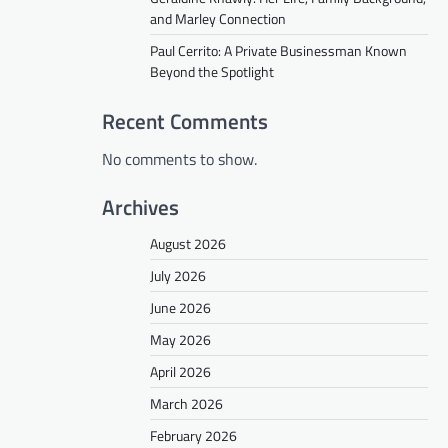
and Marley Connection
Paul Cerrito: A Private Businessman Known
Beyond the Spotlight
Recent Comments
No comments to show.
Archives
August 2026
July 2026
June 2026
May 2026
April 2026
March 2026
February 2026