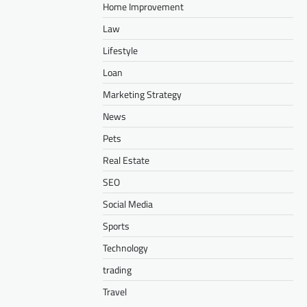
Home Improvement
Law
Lifestyle
Loan
Marketing Strategy
News
Pets
Real Estate
SEO
Social Media
Sports
Technology
trading
Travel