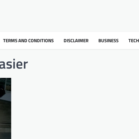
TERMS AND CONDITIONS
DISCLAIMER
BUSINESS
TEC
asier