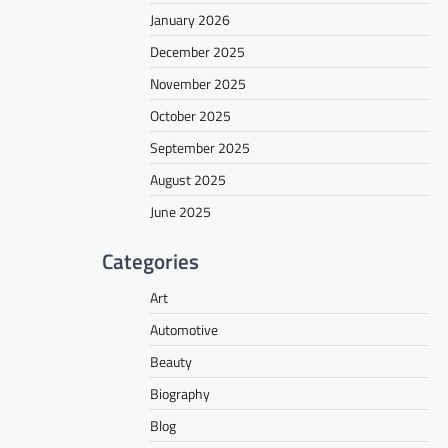
January 2026
December 2025
November 2025
October 2025
September 2025
August 2025
June 2025
Categories
Art
Automotive
Beauty
Biography
Blog