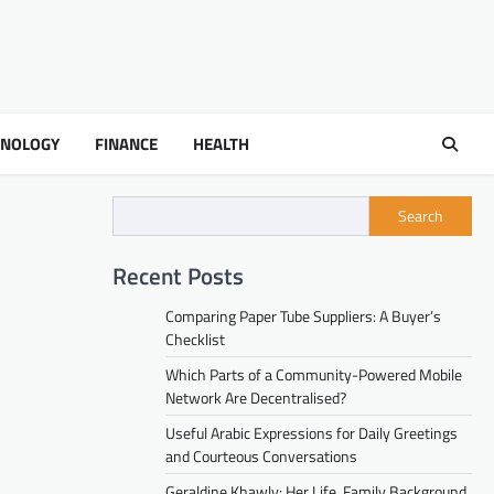
HNOLOGY
FINANCE
HEALTH
Search
Recent Posts
Comparing Paper Tube Suppliers: A Buyer’s
Checklist
Which Parts of a Community-Powered Mobile
Network Are Decentralised?
Useful Arabic Expressions for Daily Greetings
and Courteous Conversations
Geraldine Khawly: Her Life, Family Background,