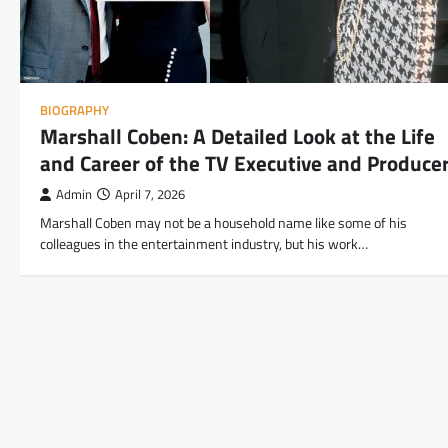
BIOGRAPHY
Marshall Coben: A Detailed Look at the Life
and Career of the TV Executive and Produce
Admin
April 7, 2026
Marshall Coben may not be a household name like some of his
colleagues in the entertainment industry, but his work…