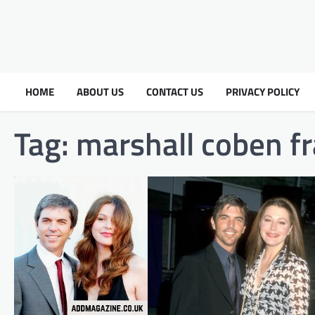
HOME
ABOUT US
CONTACT US
PRIVACY POLICY
Tag:
marshall coben fr