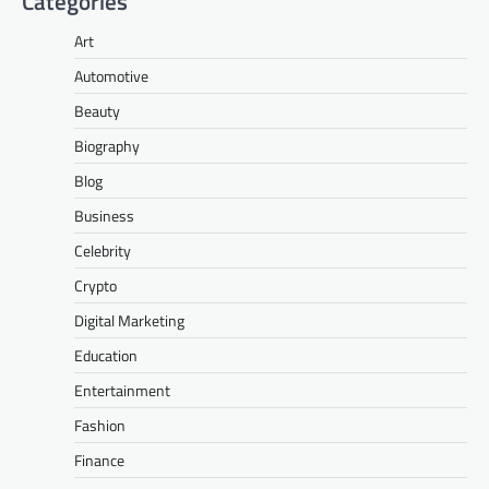
Categories
Art
Automotive
Beauty
Biography
Blog
Business
Celebrity
Crypto
Digital Marketing
Education
Entertainment
Fashion
Finance