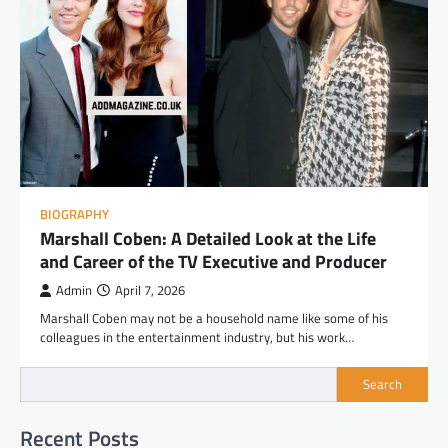
BIOGRAPHY
Marshall Coben: A Detailed Look at the Life
and Career of the TV Executive and Producer
Admin
April 7, 2026
Marshall Coben may not be a household name like some of his
colleagues in the entertainment industry, but his work…
Search
Recent Posts