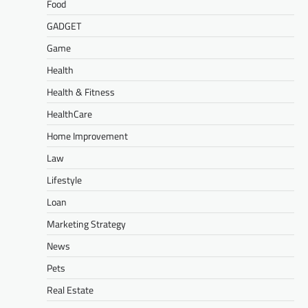
Food
GADGET
Game
Health
Health & Fitness
HealthCare
Home Improvement
Law
Lifestyle
Loan
Marketing Strategy
News
Pets
Real Estate