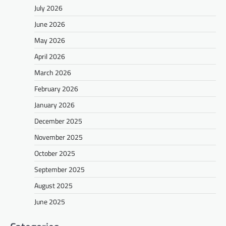
July 2026
June 2026
May 2026
April 2026
March 2026
February 2026
January 2026
December 2025
November 2025
October 2025
September 2025
August 2025
June 2025