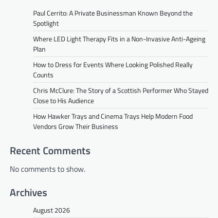
Paul Cerrito: A Private Businessman Known Beyond the
Spotlight
Where LED Light Therapy Fits in a Non-Invasive Anti-Ageing
Plan
How to Dress for Events Where Looking Polished Really
Counts
Chris McClure: The Story of a Scottish Performer Who Stayed
Close to His Audience
How Hawker Trays and Cinema Trays Help Modern Food
Vendors Grow Their Business
Recent Comments
No comments to show.
Archives
August 2026