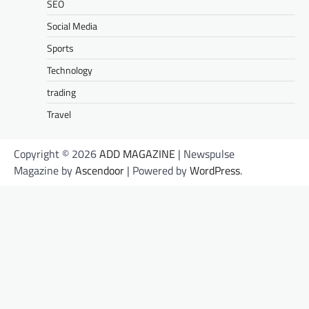
SEO
Social Media
Sports
Technology
trading
Travel
Copyright © 2026
ADD MAGAZINE
| Newspulse
Magazine by
Ascendoor
| Powered by
WordPress
.