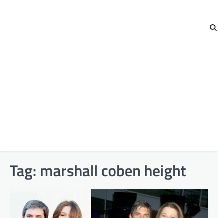
Tag:
marshall coben height