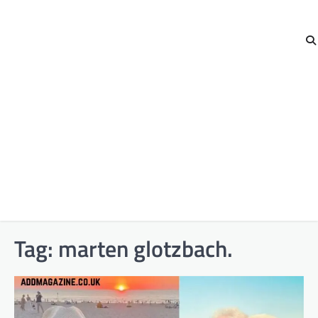
Tag:
marten glotzbach.​