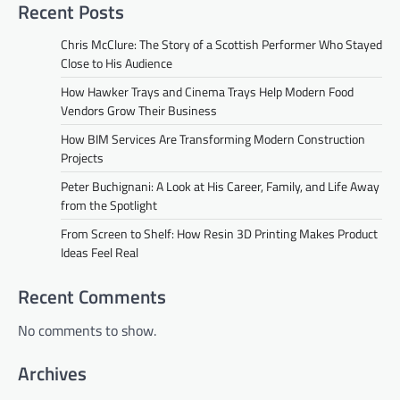
Recent Posts
Chris McClure: The Story of a Scottish Performer Who Stayed
Close to His Audience
How Hawker Trays and Cinema Trays Help Modern Food
Vendors Grow Their Business
How BIM Services Are Transforming Modern Construction
Projects
Peter Buchignani: A Look at His Career, Family, and Life Away
from the Spotlight
From Screen to Shelf: How Resin 3D Printing Makes Product
Ideas Feel Real
Recent Comments
No comments to show.
Archives