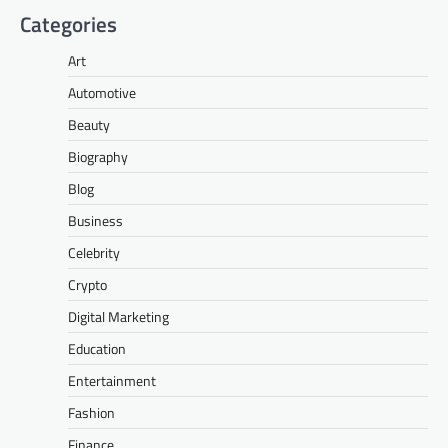
Categories
Art
Automotive
Beauty
Biography
Blog
Business
Celebrity
Crypto
Digital Marketing
Education
Entertainment
Fashion
Finance