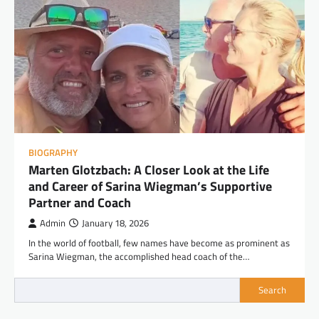
BIOGRAPHY
Marten Glotzbach: A Closer Look at the Life
and Career of Sarina Wiegman’s Supportive
Partner and Coach
Admin
January 18, 2026
In the world of football, few names have become as prominent as
Sarina Wiegman, the accomplished head coach of the…
Search