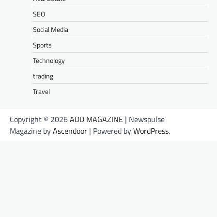
SEO
Social Media
Sports
Technology
trading
Travel
Copyright © 2026
ADD MAGAZINE
| Newspulse
Magazine by
Ascendoor
| Powered by
WordPress
.