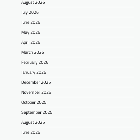
August 2026
July 2026
June 2026
May 2026
April 2026
March 2026
February 2026
January 2026
December 2025
November 2025
October 2025
September 2025
August 2025
June 2025