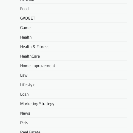
Food
GADGET
Game
Health
Health & Fitness
HealthCare
Home Improvement
Law
Lifestyle
Loan
Marketing Strategy
News
Pets
Real Estate