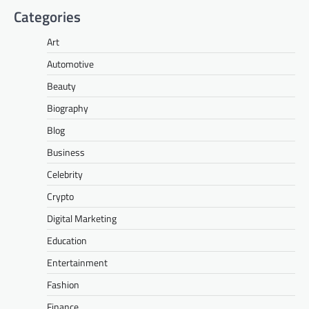
Categories
Art
Automotive
Beauty
Biography
Blog
Business
Celebrity
Crypto
Digital Marketing
Education
Entertainment
Fashion
Finance