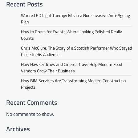
Recent Posts
Where LED Light Therapy Fits in a Non-Invasive Anti-Ageing
Plan
How to Dress for Events Where Looking Polished Really
Counts
Chris McClure: The Story of a Scottish Performer Who Stayed
Close to His Audience
How Hawker Trays and Cinema Trays Help Modern Food
Vendors Grow Their Business
How BIM Services Are Transforming Modern Construction
Projects
Recent Comments
No comments to show.
Archives