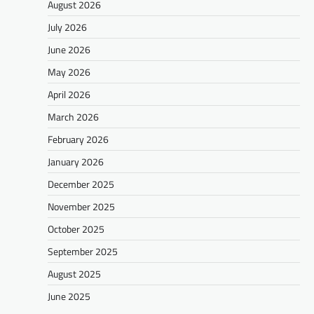
August 2026
July 2026
June 2026
May 2026
April 2026
March 2026
February 2026
January 2026
December 2025
November 2025
October 2025
September 2025
August 2025
June 2025