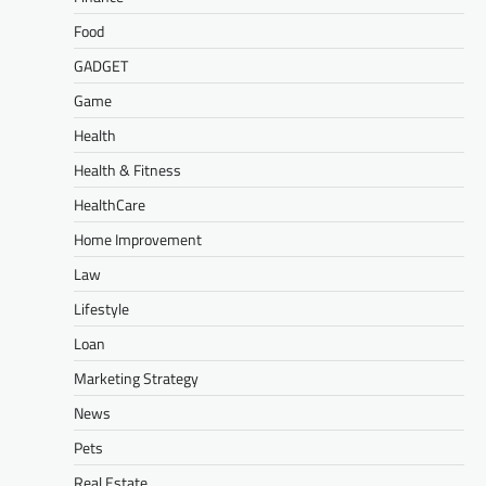
Food
GADGET
Game
Health
Health & Fitness
HealthCare
Home Improvement
Law
Lifestyle
Loan
Marketing Strategy
News
Pets
Real Estate