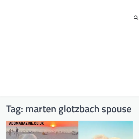
Tag:
marten glotzbach spouse