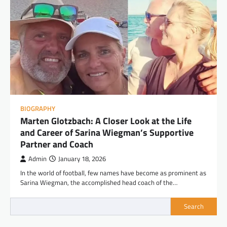
BIOGRAPHY
Marten Glotzbach: A Closer Look at the Life
and Career of Sarina Wiegman’s Supportive
Partner and Coach
Admin
January 18, 2026
In the world of football, few names have become as prominent as
Sarina Wiegman, the accomplished head coach of the…
Search