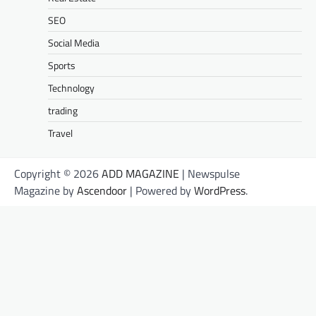
SEO
Social Media
Sports
Technology
trading
Travel
Copyright © 2026
ADD MAGAZINE
| Newspulse
Magazine by
Ascendoor
| Powered by
WordPress
.