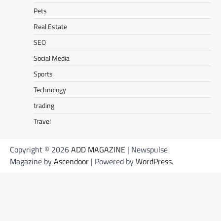
Pets
Real Estate
SEO
Social Media
Sports
Technology
trading
Travel
Copyright © 2026
ADD MAGAZINE
| Newspulse
Magazine by
Ascendoor
| Powered by
WordPress
.