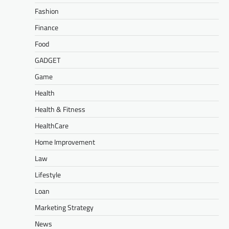
Fashion
Finance
Food
GADGET
Game
Health
Health & Fitness
HealthCare
Home Improvement
Law
Lifestyle
Loan
Marketing Strategy
News