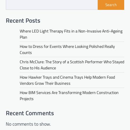
Search
Recent Posts
Where LED Light Therapy Fits in a Non-Invasive Anti-Ageing
Plan
How to Dress for Events Where Looking Polished Really
Counts
Chris McClure: The Story of a Scottish Performer Who Stayed
Close to His Audience
How Hawker Trays and Cinema Trays Help Modern Food
Vendors Grow Their Business
How BIM Services Are Transforming Modern Construction
Projects
Recent Comments
No comments to show.