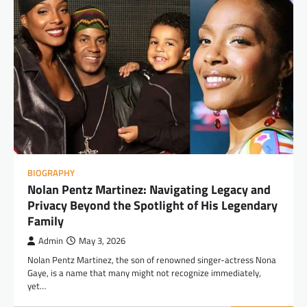
BIOGRAPHY
Nolan Pentz Martinez: Navigating Legacy and
Privacy Beyond the Spotlight of His Legendary
Family
Admin
May 3, 2026
Nolan Pentz Martinez, the son of renowned singer-actress Nona
Gaye, is a name that many might not recognize immediately,
yet…