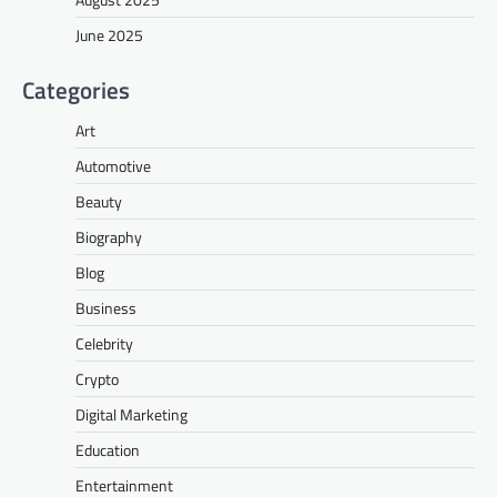
June 2025
Categories
Art
Automotive
Beauty
Biography
Blog
Business
Celebrity
Crypto
Digital Marketing
Education
Entertainment