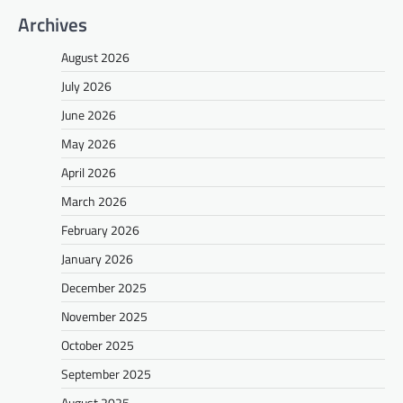
Archives
August 2026
July 2026
June 2026
May 2026
April 2026
March 2026
February 2026
January 2026
December 2025
November 2025
October 2025
September 2025
August 2025