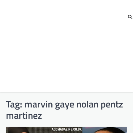
Tag:
marvin gaye nolan pentz
martinez