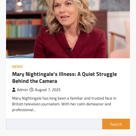
NEWS
Mary Nightingale’s Illness: A Quiet Struggle
Behind the Camera
Admin
August 7, 2025
Mary Nightingale has long been a familiar and trusted face in
British television journalism. With her calm demeanor and
professional…
Search