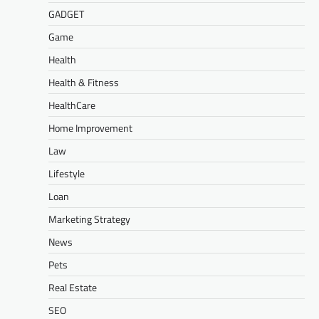
GADGET
Game
Health
Health & Fitness
HealthCare
Home Improvement
Law
Lifestyle
Loan
Marketing Strategy
News
Pets
Real Estate
SEO