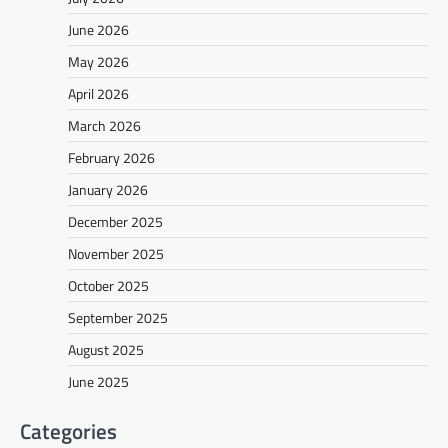
June 2026
May 2026
April 2026
March 2026
February 2026
January 2026
December 2025
November 2025
October 2025
September 2025
August 2025
June 2025
Categories