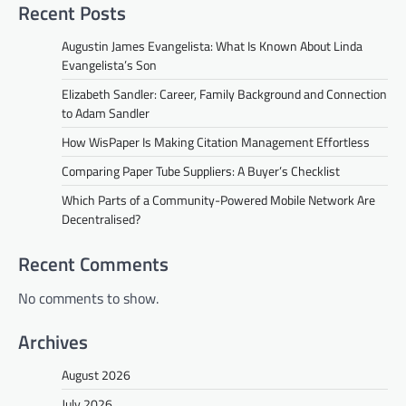
Recent Posts
Augustin James Evangelista: What Is Known About Linda
Evangelista’s Son
Elizabeth Sandler: Career, Family Background and Connection
to Adam Sandler
How WisPaper Is Making Citation Management Effortless
Comparing Paper Tube Suppliers: A Buyer’s Checklist
Which Parts of a Community-Powered Mobile Network Are
Decentralised?
Recent Comments
No comments to show.
Archives
August 2026
July 2026