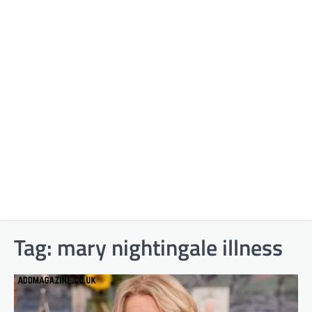
Tag:
mary nightingale illness