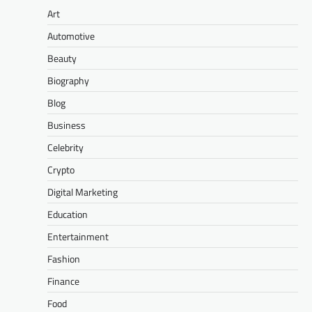
Art
Automotive
Beauty
Biography
Blog
Business
Celebrity
Crypto
Digital Marketing
Education
Entertainment
Fashion
Finance
Food