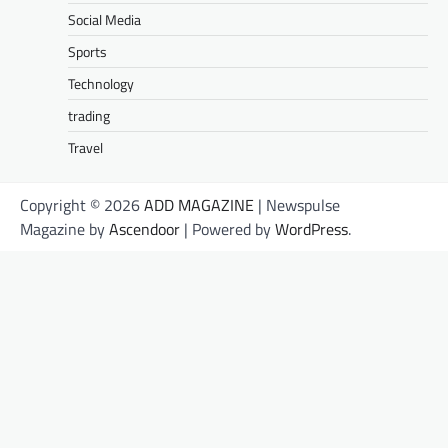
Social Media
Sports
Technology
trading
Travel
Copyright © 2026
ADD MAGAZINE
| Newspulse
Magazine by
Ascendoor
| Powered by
WordPress
.