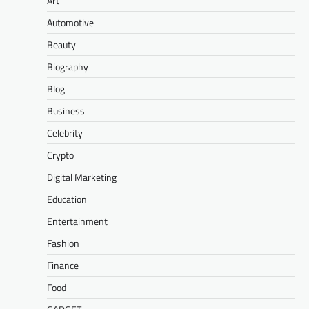
Art
Automotive
Beauty
Biography
Blog
Business
Celebrity
Crypto
Digital Marketing
Education
Entertainment
Fashion
Finance
Food