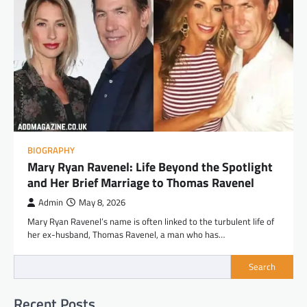
BIOGRAPHY
Mary Ryan Ravenel: Life Beyond the Spotlight
and Her Brief Marriage to Thomas Ravenel
Admin
May 8, 2026
Mary Ryan Ravenel’s name is often linked to the turbulent life of
her ex-husband, Thomas Ravenel, a man who has…
Search
Recent Posts