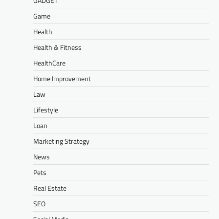
GADGET
Game
Health
Health & Fitness
HealthCare
Home Improvement
Law
Lifestyle
Loan
Marketing Strategy
News
Pets
Real Estate
SEO