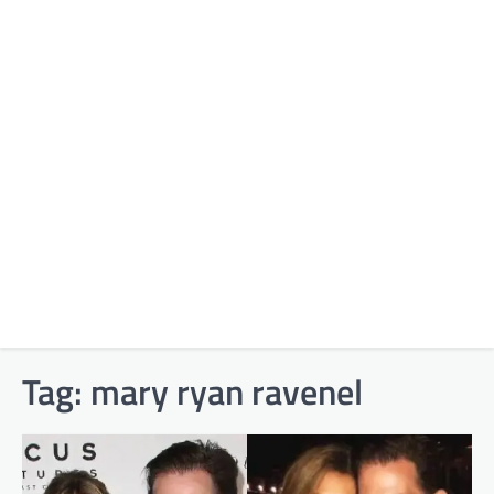
Tag:
mary ryan ravenel​