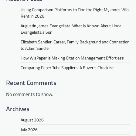
Using Comparison Platforms to Find the Right Mykonos Villa
Rent in 2026
Augustin James Evangelista: What Is Known About Linda
Evangelista’s Son
Elizabeth Sandler: Career, Family Background and Connection
to Adam Sandler
How WisPaper Is Making Citation Management Effortless
Comparing Paper Tube Suppliers: A Buyer’s Checklist
Recent Comments
No comments to show.
Archives
August 2026
July 2026