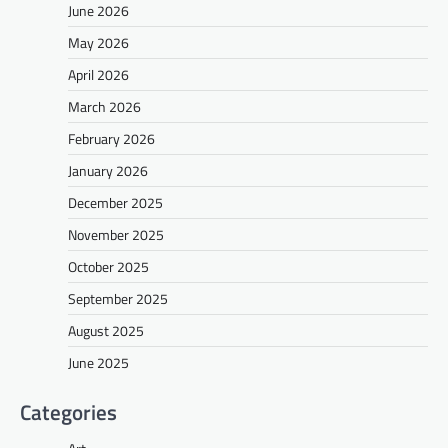
June 2026
May 2026
April 2026
March 2026
February 2026
January 2026
December 2025
November 2025
October 2025
September 2025
August 2025
June 2025
Categories