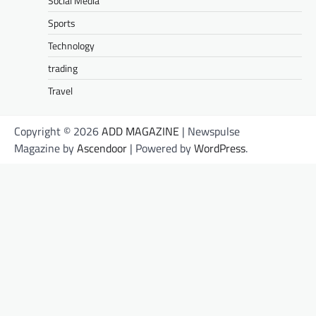
Social Media
Sports
Technology
trading
Travel
Copyright © 2026
ADD MAGAZINE
| Newspulse
Magazine by
Ascendoor
| Powered by
WordPress
.