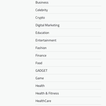
Business
Celebrity
Crypto
Digital Marketing
Education
Entertainment
Fashion
Finance
Food
GADGET
Game
Health
Health & Fitness
HealthCare