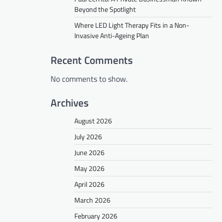
Beyond the Spotlight
Where LED Light Therapy Fits in a Non-
Invasive Anti-Ageing Plan
Recent Comments
No comments to show.
Archives
August 2026
July 2026
June 2026
May 2026
April 2026
March 2026
February 2026