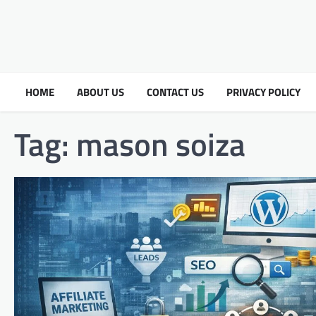
HOME
ABOUT US
CONTACT US
PRIVACY POLICY
Tag:
mason soiza