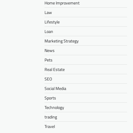
Home Improvement
Law
Lifestyle
Loan
Marketing Strategy
News
Pets
Real Estate
SEO
Social Media
Sports
Technology
trading
Travel