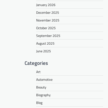
January 2026
December 2025
November 2025
October 2025
September 2025
August 2025
June 2025
Categories
Art
Automotive
Beauty
Biography
Blog