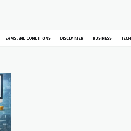
TERMS AND CONDITIONS
DISCLAIMER
BUSINESS
TEC