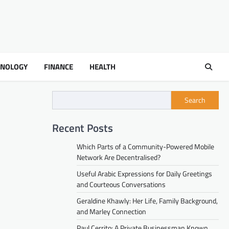
HNOLOGY
FINANCE
HEALTH
Search
Recent Posts
Which Parts of a Community-Powered Mobile
Network Are Decentralised?
Useful Arabic Expressions for Daily Greetings
and Courteous Conversations
Geraldine Khawly: Her Life, Family Background,
and Marley Connection
Paul Cerrito: A Private Businessman Known