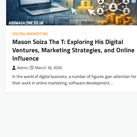
DIGITAL MARKETING
Mason Soiza The T: Exploring His Digital
Ventures, Marketing Strategies, and Online
Influence
Admin
March 18, 2026
In the world of digital business, a number of figures gain attention for
their work in online marketing, software development,…