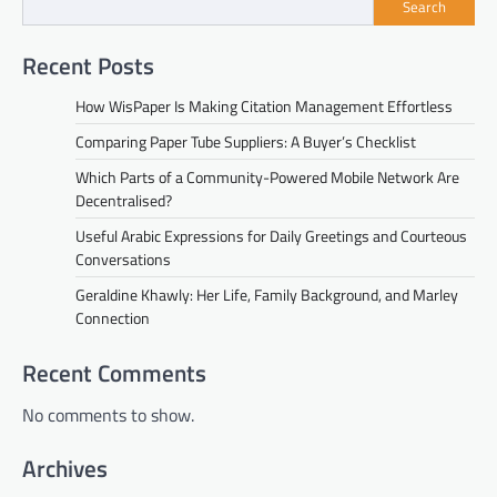
Search
Recent Posts
How WisPaper Is Making Citation Management Effortless
Comparing Paper Tube Suppliers: A Buyer’s Checklist
Which Parts of a Community-Powered Mobile Network Are
Decentralised?
Useful Arabic Expressions for Daily Greetings and Courteous
Conversations
Geraldine Khawly: Her Life, Family Background, and Marley
Connection
Recent Comments
No comments to show.
Archives