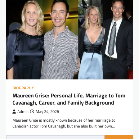
BIOGRAPHY
Maureen Grise: Personal Life, Marriage to Tom
Cavanagh, Career, and Family Background
Admin
May 24, 2026
Maureen Grise is mostly known because of her marriage to
Canadian actor Tom Cavanagh, but she also built her own…