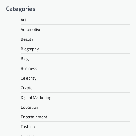
Categories
Art
Automotive
Beauty
Biography
Blog
Business
Celebrity
Crypto
Digital Marketing
Education
Entertainment
Fashion