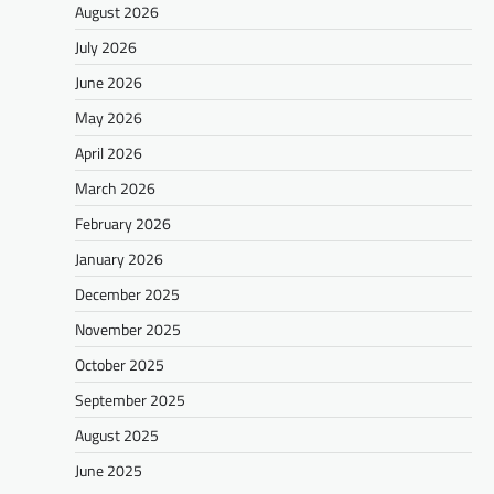
August 2026
July 2026
June 2026
May 2026
April 2026
March 2026
February 2026
January 2026
December 2025
November 2025
October 2025
September 2025
August 2025
June 2025