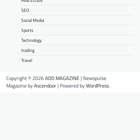
Real Estate
SEO
Social Media
Sports
Technology
trading
Travel
Copyright © 2026
ADD MAGAZINE
| Newspulse
Magazine by
Ascendoor
| Powered by
WordPress
.