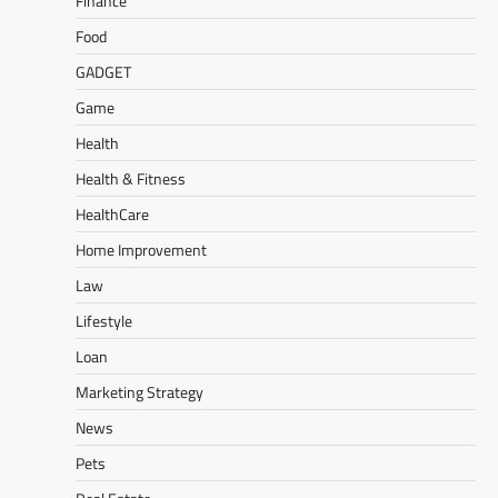
Finance
Food
GADGET
Game
Health
Health & Fitness
HealthCare
Home Improvement
Law
Lifestyle
Loan
Marketing Strategy
News
Pets