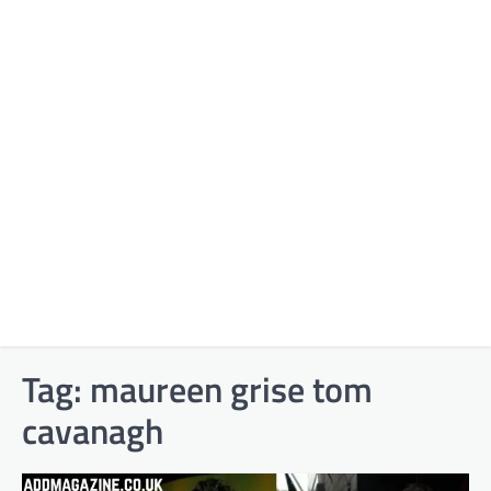
Tag:
maureen grise tom
cavanagh