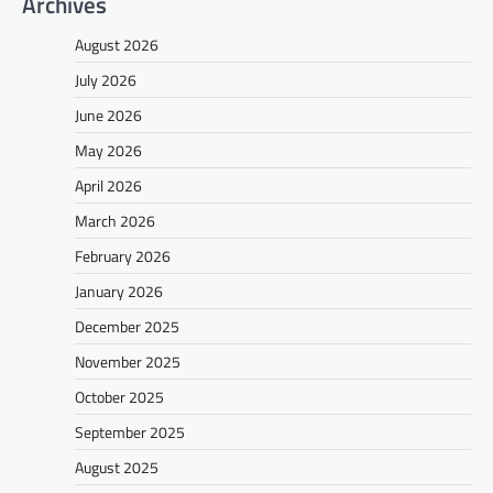
Archives
August 2026
July 2026
June 2026
May 2026
April 2026
March 2026
February 2026
January 2026
December 2025
November 2025
October 2025
September 2025
August 2025