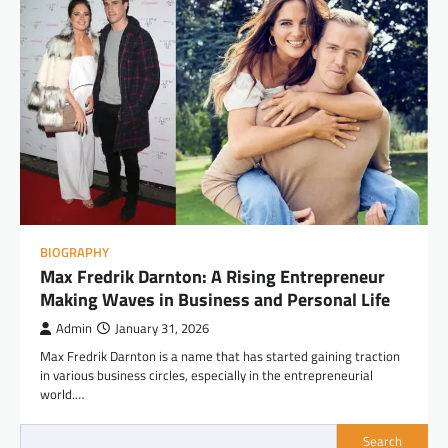
BIOGRAPHY
Max Fredrik Darnton: A Rising Entrepreneur
Making Waves in Business and Personal Life
Admin
January 31, 2026
Max Fredrik Darnton is a name that has started gaining traction
in various business circles, especially in the entrepreneurial
world.…
Search