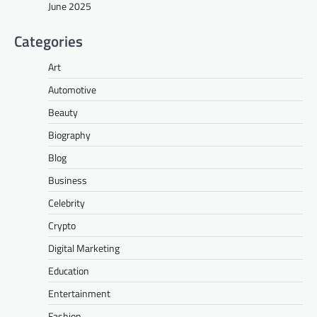
June 2025
Categories
Art
Automotive
Beauty
Biography
Blog
Business
Celebrity
Crypto
Digital Marketing
Education
Entertainment
Fashion