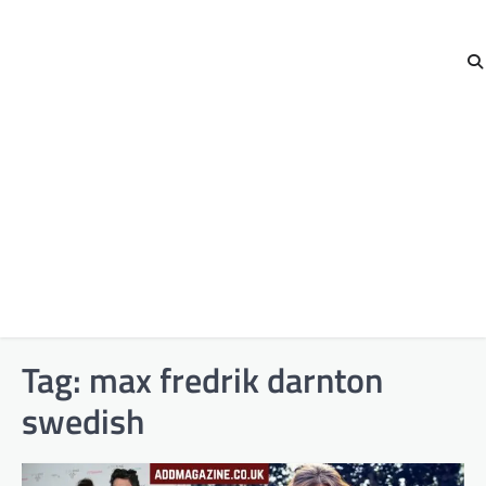
Tag:
max fredrik darnton
swedish