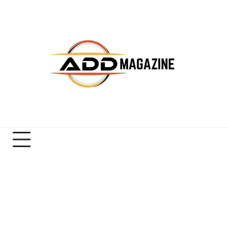
Skip
to
content