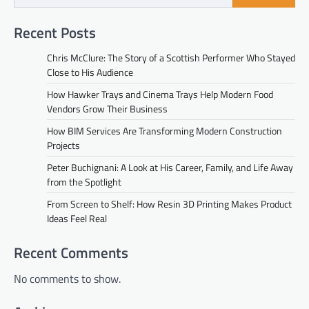
Recent Posts
Chris McClure: The Story of a Scottish Performer Who Stayed
Close to His Audience
How Hawker Trays and Cinema Trays Help Modern Food
Vendors Grow Their Business
How BIM Services Are Transforming Modern Construction
Projects
Peter Buchignani: A Look at His Career, Family, and Life Away
from the Spotlight
From Screen to Shelf: How Resin 3D Printing Makes Product
Ideas Feel Real
Recent Comments
No comments to show.