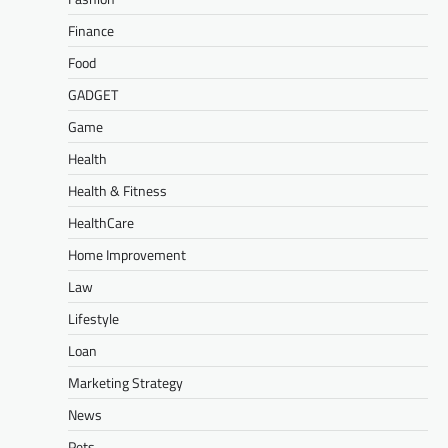
Finance
Food
GADGET
Game
Health
Health & Fitness
HealthCare
Home Improvement
Law
Lifestyle
Loan
Marketing Strategy
News
Pets