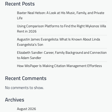
Recent Posts
Baxter Neal Helson: A Look at His Music, Family, and Private
Life
Using Comparison Platforms to Find the Right Mykonos Villa
Rent in 2026
Augustin James Evangelista: What Is Known About Linda
Evangelista’s Son
Elizabeth Sandler: Career, Family Background and Connection
to Adam Sandler
How WisPaper Is Making Citation Management Effortless
Recent Comments
No comments to show.
Archives
August 2026