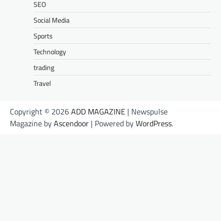
SEO
Social Media
Sports
Technology
trading
Travel
Copyright © 2026
ADD MAGAZINE
| Newspulse
Magazine by
Ascendoor
| Powered by
WordPress
.