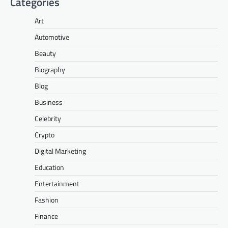
Categories
Art
Automotive
Beauty
Biography
Blog
Business
Celebrity
Crypto
Digital Marketing
Education
Entertainment
Fashion
Finance