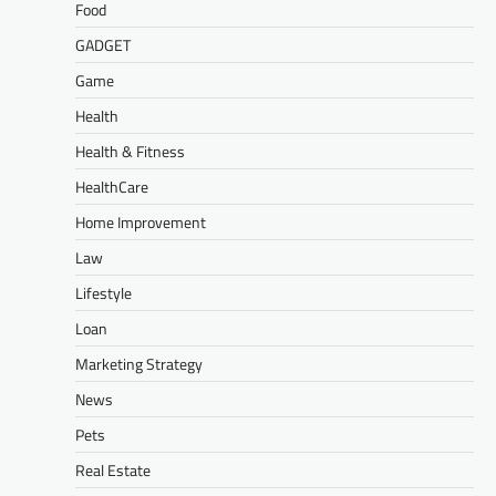
Food
GADGET
Game
Health
Health & Fitness
HealthCare
Home Improvement
Law
Lifestyle
Loan
Marketing Strategy
News
Pets
Real Estate