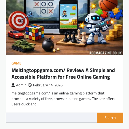
GAME
Meltingtoppgame.com/ Review: A Simple and
Accessible Platform for Free Online Gaming
Admin
February 14, 2026
meltingtoppgame.com/ is an online gaming platform that
provides a variety of free, browser-based games. The site offers
users quick and…
Search