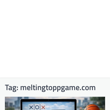
Tag:
meltingtoppgame.com