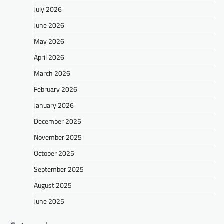
July 2026
June 2026
May 2026
April 2026
March 2026
February 2026
January 2026
December 2025
November 2025
October 2025
September 2025
August 2025
June 2025