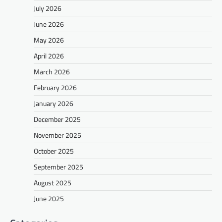
July 2026
June 2026
May 2026
April 2026
March 2026
February 2026
January 2026
December 2025
November 2025
October 2025
September 2025
August 2025
June 2025