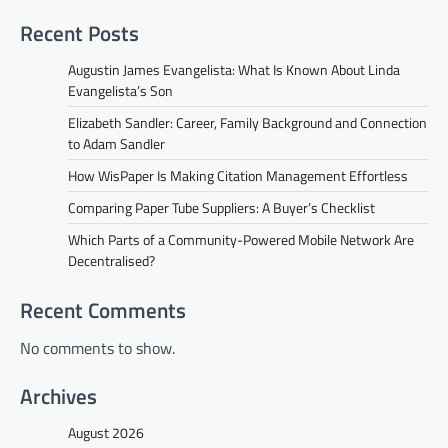
Recent Posts
Augustin James Evangelista: What Is Known About Linda
Evangelista’s Son
Elizabeth Sandler: Career, Family Background and Connection
to Adam Sandler
How WisPaper Is Making Citation Management Effortless
Comparing Paper Tube Suppliers: A Buyer’s Checklist
Which Parts of a Community-Powered Mobile Network Are
Decentralised?
Recent Comments
No comments to show.
Archives
August 2026