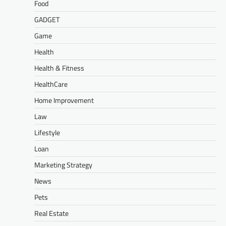
Food
GADGET
Game
Health
Health & Fitness
HealthCare
Home Improvement
Law
Lifestyle
Loan
Marketing Strategy
News
Pets
Real Estate