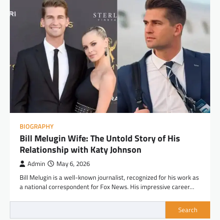
BIOGRAPHY
Bill Melugin Wife: The Untold Story of His
Relationship with Katy Johnson
Admin
May 6, 2026
Bill Melugin is a well-known journalist, recognized for his work as
a national correspondent for Fox News. His impressive career…
Search