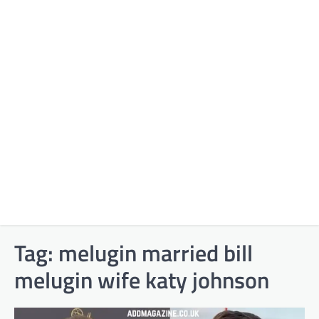
Tag:
melugin married bill
melugin wife katy johnson