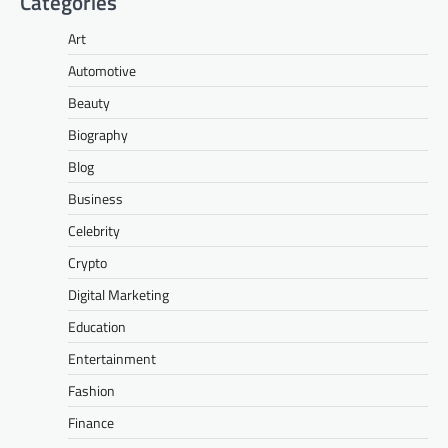
Categories
Art
Automotive
Beauty
Biography
Blog
Business
Celebrity
Crypto
Digital Marketing
Education
Entertainment
Fashion
Finance