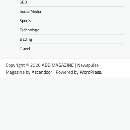
SEO
Social Media
Sports
Technology
trading
Travel
Copyright © 2026
ADD MAGAZINE
| Newspulse
Magazine by
Ascendoor
| Powered by
WordPress
.